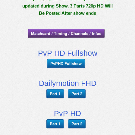
updated during Show, 3 Parts 720p HD Will
Be Posted After show ends
Matchcard / Timing / Channels / Infos
PvP HD Fullshow
PvPHD Fullshow
Dailymotion FHD
Part 1
Part 2
PvP HD
Part 1
Part 2