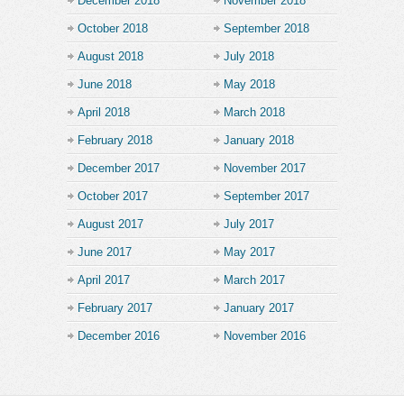
December 2018
November 2018
October 2018
September 2018
August 2018
July 2018
June 2018
May 2018
April 2018
March 2018
February 2018
January 2018
December 2017
November 2017
October 2017
September 2017
August 2017
July 2017
June 2017
May 2017
April 2017
March 2017
February 2017
January 2017
December 2016
November 2016