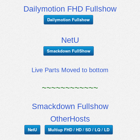
Dailymotion FHD Fullshow
Dailymotion Fullshow
NetU
Smackdown FullShow
Live Parts Moved to bottom
~~~~~~~~~~~~
Smackdown Fullshow
OtherHosts
NetU
Multiup FHD / HD / SD / LQ / LD