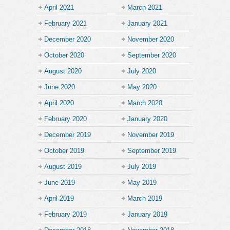
April 2021
March 2021
February 2021
January 2021
December 2020
November 2020
October 2020
September 2020
August 2020
July 2020
June 2020
May 2020
April 2020
March 2020
February 2020
January 2020
December 2019
November 2019
October 2019
September 2019
August 2019
July 2019
June 2019
May 2019
April 2019
March 2019
February 2019
January 2019