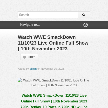
Watch WWE SmackDown
11/10/23 Live Online Full Show
| 10th November 2023
LIKE?
Added by
admin
on November 10, 2023
Watch WWE SmackDown 11/10/23 Live
Online Full Show | 10th November 2023
720p Replay. 10 Parts In 720p HD will be