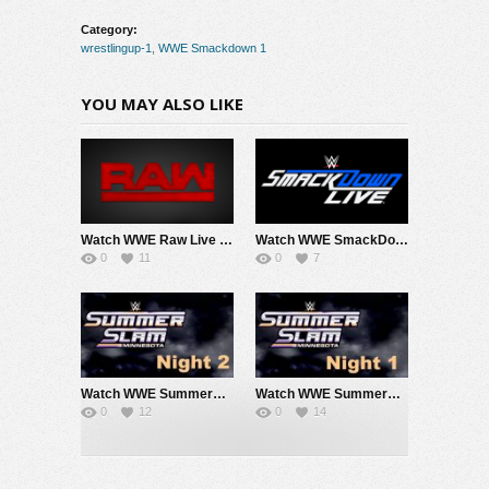
Category:
wrestlingup-1
,
WWE Smackdown 1
YOU MAY ALSO LIKE
Watch WWE Raw Live Adfree 8/3/26 Live Online Full Show | 3rd August 2026
Watch WWE SmackDown 7/31/26 Live Online Full Show | 31st July 2026
0
11
0
7
Watch WWE SummerSlam 2026 Night 2 Sunday PPV Live 8/2/26 Live Online Full Show | 2nd August 2026
Watch WWE SummerSlam 2026 Night 1 Saturday PPV Live 8/1/26 Live Online Full Show | 1st August 2026
0
12
0
14