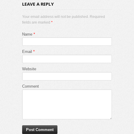
LEAVE A REPLY
Your email address will not be published. Required
fields are marked
*
Name
*
Email
*
Website
Comment