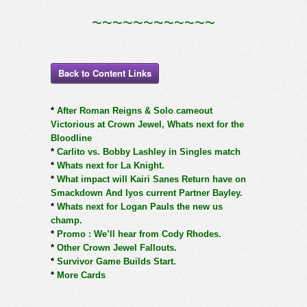
~~~~~~~~~~~~
Back to Content Links
*
After Roman Reigns & Solo cameout
Victorious at Crown Jewel, Whats next for the
Bloodline
*
Carlito vs. Bobby Lashley in Singles match
*
Whats next for La Knight.
*
What impact will Kairi Sanes Return have on
Smackdown And Iyos current Partner Bayley.
*
Whats next for Logan Pauls the new us
champ.
*
Promo : We’ll hear from Cody Rhodes.
*
Other Crown Jewel Fallouts.
*
Survivor Game Builds Start.
*
More Cards