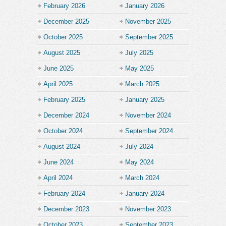
February 2026
January 2026
December 2025
November 2025
October 2025
September 2025
August 2025
July 2025
June 2025
May 2025
April 2025
March 2025
February 2025
January 2025
December 2024
November 2024
October 2024
September 2024
August 2024
July 2024
June 2024
May 2024
April 2024
March 2024
February 2024
January 2024
December 2023
November 2023
October 2023
September 2023