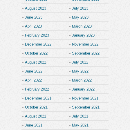
August 2023
July 2023
June 2023
May 2023
April 2023
March 2023
February 2023
January 2023
December 2022
November 2022
October 2022
September 2022
August 2022
July 2022
June 2022
May 2022
April 2022
March 2022
February 2022
January 2022
December 2021
November 2021
October 2021
September 2021
August 2021
July 2021
June 2021
May 2021