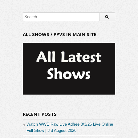
ALL SHOWS / PPVS IN MAIN SITE
RECENT POSTS
Watch WWE Raw Live Adfree 8/3/26 Live Online
Full Show | 3rd August 2026