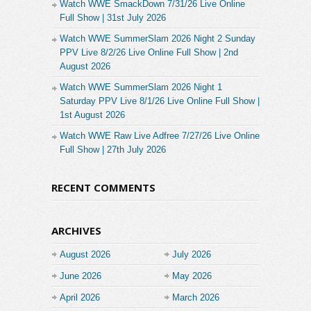
Watch WWE SmackDown 7/31/26 Live Online
Full Show | 31st July 2026
Watch WWE SummerSlam 2026 Night 2 Sunday
PPV Live 8/2/26 Live Online Full Show | 2nd
August 2026
Watch WWE SummerSlam 2026 Night 1
Saturday PPV Live 8/1/26 Live Online Full Show |
1st August 2026
Watch WWE Raw Live Adfree 7/27/26 Live Online
Full Show | 27th July 2026
RECENT COMMENTS
ARCHIVES
August 2026
July 2026
June 2026
May 2026
April 2026
March 2026