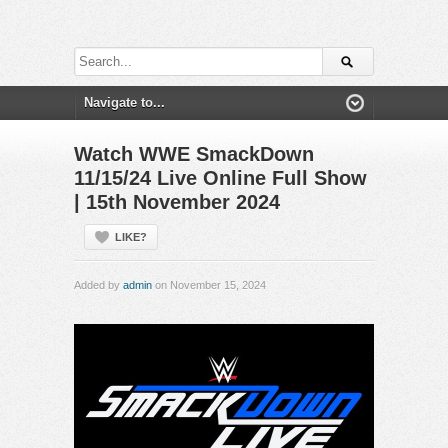
Watch WWE SmackDown
11/15/24 Live Online Full Show
| 15th November 2024
LIKE?
Added by
admin
on November 15, 2024