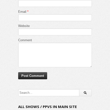
Email
*
Website
Comment
ALL SHOWS / PPVS IN MAIN SITE