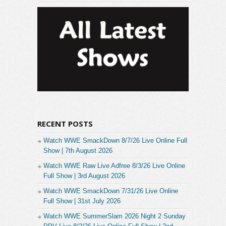
RECENT POSTS
Watch WWE SmackDown 8/7/26 Live Online Full
Show | 7th August 2026
Watch WWE Raw Live Adfree 8/3/26 Live Online
Full Show | 3rd August 2026
Watch WWE SmackDown 7/31/26 Live Online
Full Show | 31st July 2026
Watch WWE SummerSlam 2026 Night 2 Sunday