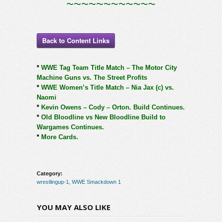
~~~~~~~~~~~~
Back to Content Links
*
WWE Tag Team Title Match – The Motor City
Machine Guns vs. The Street Profits
*
WWE Women’s Title Match – Nia Jax (c) vs.
Naomi
*
Kevin Owens – Cody – Orton. Build Continues.
*
Old Bloodline vs New Bloodline Build to
Wargames Continues.
*
More Cards.
Category:
wrestlingup-1
,
WWE Smackdown 1
YOU MAY ALSO LIKE