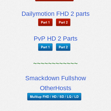
Dailymotion FHD 2 parts
Part 1
Part 2
PvP HD 2 Parts
Part 1
Part 2
~~~~~~~~~~~~
Smackdown Fullshow
OtherHosts
Multiup FHD / HD / SD / LQ / LD