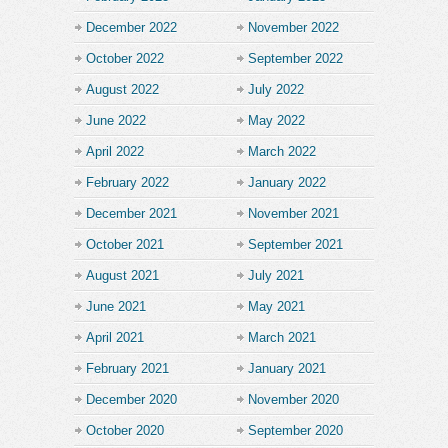
December 2022
November 2022
October 2022
September 2022
August 2022
July 2022
June 2022
May 2022
April 2022
March 2022
February 2022
January 2022
December 2021
November 2021
October 2021
September 2021
August 2021
July 2021
June 2021
May 2021
April 2021
March 2021
February 2021
January 2021
December 2020
November 2020
October 2020
September 2020