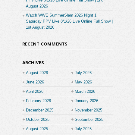
PPV Live 8/2/26 Live Online Full Show | 2nd
August 2026
Watch WWE SummerSlam 2026 Night 1
Saturday PPV Live 8/1/26 Live Online Full Show |
1st August 2026
RECENT COMMENTS
ARCHIVES
August 2026
July 2026
June 2026
May 2026
April 2026
March 2026
February 2026
January 2026
December 2025
November 2025
October 2025
September 2025
August 2025
July 2025