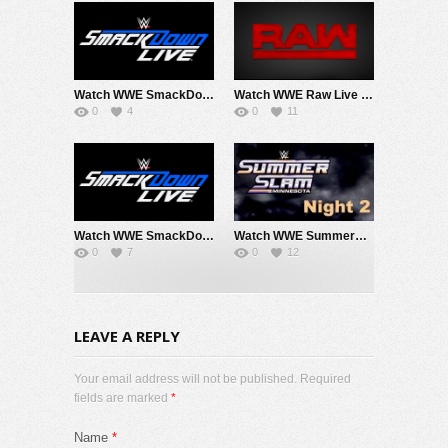
Watch WWE SmackDown 8/7/26 Live Online Full Show | 7th August 2026
Watch WWE Raw Live Adfree 8/3/26 Live Online Full Show | 3rd August 2026
0
4
0
11
Watch WWE SmackDown 7/31/26 Live Online Full Show | 31st July 2026
Watch WWE SummerSlam 2026 Night 2 Sunday PPV Live 8/2/26 Live Online Full Show | 2nd August 2026
0
7
0
12
LEAVE A REPLY
Your email address will not be published. Required
fields are marked
*
Name
*