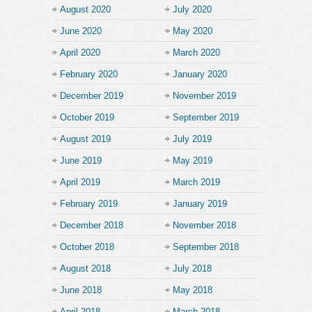
August 2020
July 2020
June 2020
May 2020
April 2020
March 2020
February 2020
January 2020
December 2019
November 2019
October 2019
September 2019
August 2019
July 2019
June 2019
May 2019
April 2019
March 2019
February 2019
January 2019
December 2018
November 2018
October 2018
September 2018
August 2018
July 2018
June 2018
May 2018
April 2018
March 2018