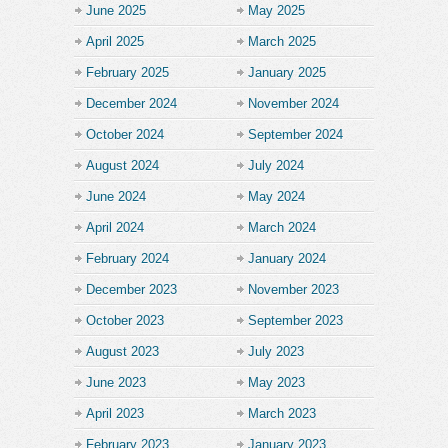
June 2025
May 2025
April 2025
March 2025
February 2025
January 2025
December 2024
November 2024
October 2024
September 2024
August 2024
July 2024
June 2024
May 2024
April 2024
March 2024
February 2024
January 2024
December 2023
November 2023
October 2023
September 2023
August 2023
July 2023
June 2023
May 2023
April 2023
March 2023
February 2023
January 2023