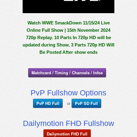
Watch WWE SmackDown 11/15/24 Live
Online Full Show | 15th November 2024
720p Replay. 10 Parts In 720p HD will be
updated during Show, 3 Parts 720p HD Will
Be Posted After show ends
Matchcard / Timing / Channels / Infos
PvP Fullshow Options
PvP HD Full
PvP SD Full
or
Dailymotion FHD Fullshow
Dailymotion FHD Full