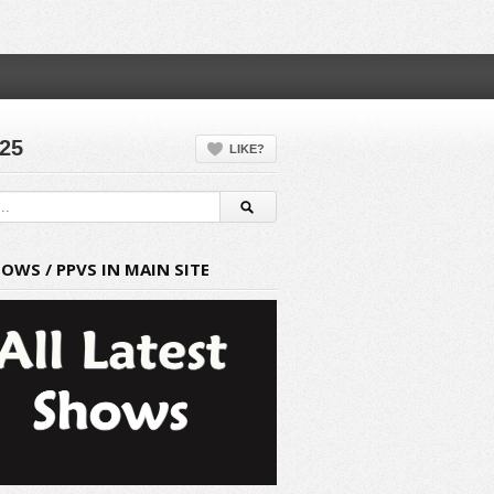
025
LIKE?
HOWS / PPVS IN MAIN SITE