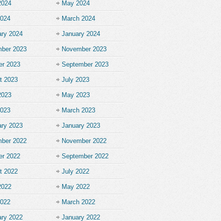
2024
May 2024
2024
March 2024
ary 2024
January 2024
ber 2023
November 2023
er 2023
September 2023
t 2023
July 2023
2023
May 2023
2023
March 2023
ary 2023
January 2023
ber 2022
November 2022
er 2022
September 2022
t 2022
July 2022
2022
May 2022
2022
March 2022
ary 2022
January 2022