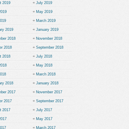
t 2019
July 2019
2019
May 2019
2019
March 2019
ary 2019
January 2019
ber 2018
November 2018
er 2018
September 2018
t 2018
July 2018
2018
May 2018
2018
March 2018
ary 2018
January 2018
ber 2017
November 2017
er 2017
September 2017
t 2017
July 2017
2017
May 2017
2017
March 2017