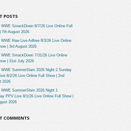
T POSTS
 WWE SmackDown 8/7/26 Live Online Full
| 7th August 2026
 WWE Raw Live Adfree 8/3/26 Live Online
how | 3rd August 2026
 WWE SmackDown 7/31/26 Live Online
how | 31st July 2026
 WWE SummerSlam 2026 Night 2 Sunday
ve 8/2/26 Live Online Full Show | 2nd
t 2026
 WWE SummerSlam 2026 Night 1
ay PPV Live 8/1/26 Live Online Full Show |
ugust 2026
NT COMMENTS