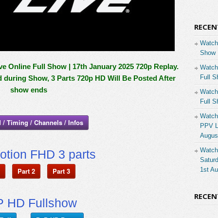
RECEN
Watch
Show 
Online Full Show | 17th January 2025 720p Replay.
Watch
Full S
d during Show, 3 Parts 720p HD Will Be Posted After
show ends
Watch
Full S
Watch
 / Timing / Channels / Infos
PPV Li
Augus
Watch
otion FHD 3 parts
Saturd
1st A
Part 2
Part 3
RECE
 HD Fullshow