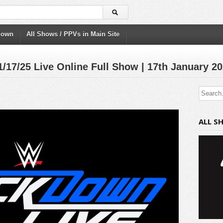
down
All Shows / PPVs in Main Site
/25 Live Online Full Show | 17th January 2
ALL S