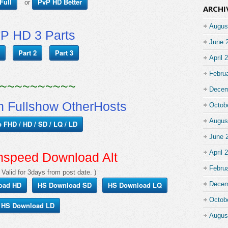
Full
PvP HD Better
or
ARCHI
Augus
P HD 3 Parts
June 
Part 2
Part 3
April 
Febru
~~~~~~~~~~
Decem
 Fullshow OtherHosts
Octob
Augus
p FHD / HD / SD / LQ / LD
June 
April 
hspeed Download Alt
Febru
 Valid for 3days from post date. )
oad HD
HS Download SD
HS Download LQ
Decem
Octob
HS Download LD
Augus