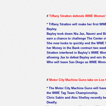
#
Tiffany Stratton defends WWE Women’s
*
Tiffany Stratton will make her first WW
Bayley.
Bayley took down Nia Jax, Naomi and Bia
earn a chance to challenge The Center of
She now looks to quickly end the WWE W
her Money in the Bank contract two week
Stratton interfered in Bayley’s WWE Wo
allowing Jax to defeat Bayley and win t
Who will leave San Diego as WWE Wom
#
Motor City Machine Guns take on Los 
*
The Motor City Machine Guns will have 
the WWE Tag Team Championship.
Chris Sabin and Alex Shelley recently 
Deadly.