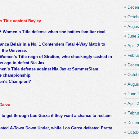
Decem
Octob
 Title against Bayley
Augus
E Women’s Title defense when she battles familiar rival
June 
nca Belair in a No. 1 Contenders Fatal 4-Way Match to
April 
 the Universe.
Febru
omen’s Title reign of Stratton, who shockingly cashed in
s ago to defeat Nia Jax.
Decem
men’s Title defense against Nia Jax at SummerSlam,
Octob
he championship.
en’s Champion?
Augus
June 
April 
Garza
Febru
to get through Los Garza if they want a chance to reclaim
Decem
bested A-Town Down Under, while Los Garza defeated Pretty
Octob