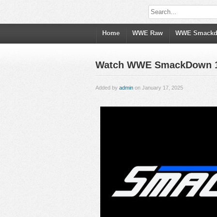
Home
WWE Raw
WWE Smack
Watch WWE SmackDown 1/17
Added by
admin
on January 17, 2025