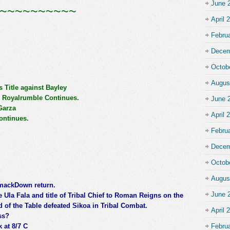
June 
~~~~~~~~~~
April 
Febru
Decem
Octob
Augus
Title against Bayley
 Royalrumble Continues.
June 
Garza
April 
ontinues.
Febru
Decem
Octob
Augus
SmackDown return.
June 
 Ula Fala and title of Tribal Chief to Roman Reigns on the
 of the Table defeated Sikoa in Tribal Combat.
April 
ss?
 at 8/7 C
Febru