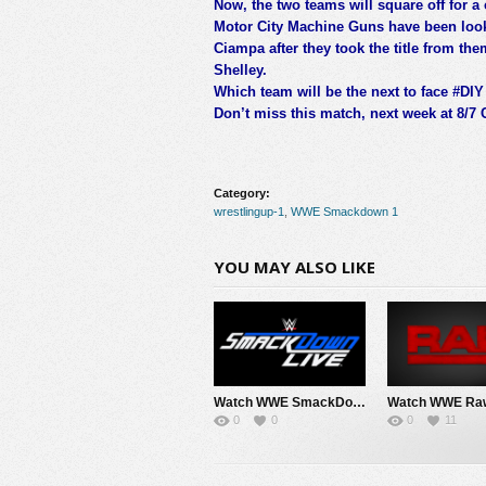
Now, the two teams will square off for
Motor City Machine Guns have been loo
Ciampa after they took the title from th
Shelley.
Which team will be the next to face #DIY f
Don’t miss this match, next week at 8/7 
Category:
wrestlingup-1
,
WWE Smackdown 1
YOU MAY ALSO LIKE
Watch WWE SmackDown 8/7/26 Live Online Full Show | 7th August 2026
0
0
0
11