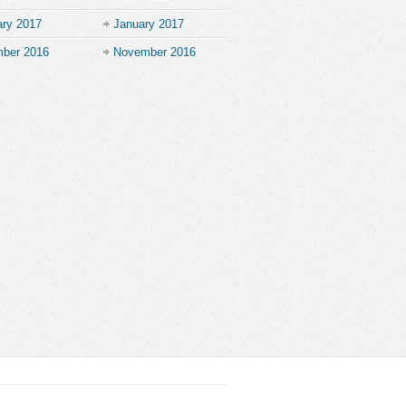
ary 2017
January 2017
ber 2016
November 2016