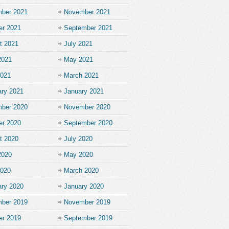
ber 2021
November 2021
er 2021
September 2021
t 2021
July 2021
2021
May 2021
2021
March 2021
ary 2021
January 2021
ber 2020
November 2020
er 2020
September 2020
t 2020
July 2020
2020
May 2020
2020
March 2020
ary 2020
January 2020
ber 2019
November 2019
er 2019
September 2019