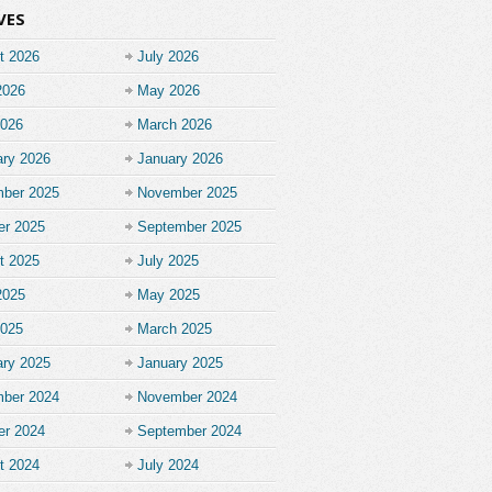
VES
t 2026
July 2026
2026
May 2026
2026
March 2026
ary 2026
January 2026
ber 2025
November 2025
er 2025
September 2025
t 2025
July 2025
2025
May 2025
2025
March 2025
ary 2025
January 2025
ber 2024
November 2024
er 2024
September 2024
t 2024
July 2024