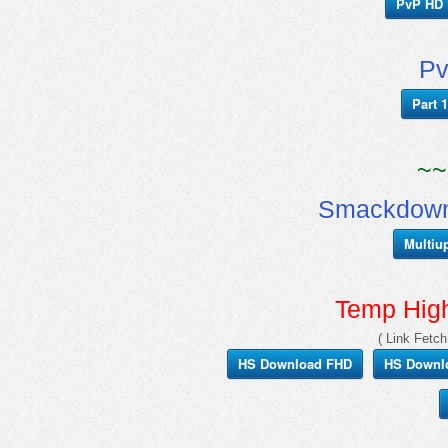
PvP HD 
Pv
Part 1
~~
Smackdown
Multiu
Temp Hig
( Link Fetch
HS Download FHD
HS Downl