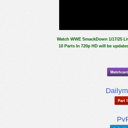
Watch WWE SmackDown 1/17/25 Live 
10 Parts In 720p HD will be update
Matchcard
Dailym
Part 1
PvP