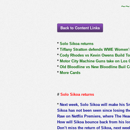
~~
Back to Content Links
*
Solo Sikoa returns
*
Tiffany Stratton defends WWE Women’s 
*
Cody Rhodes vs Kevin Owens Build To
*
Motor City Machine Guns take on Los 
*
Old Bloodline vs New Bloodline Buil C
*
More Cards
#
Solo Sikoa returns
*
Next week, Solo Sikoa will make his 
Sikoa has not been seen since losing the
Raw on Netflix Premiere, where The Head
How will Sikoa bounce back from his lo
Don’t miss the return of Sikoa, next week