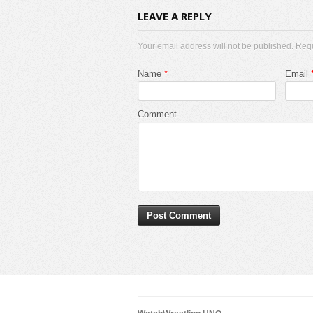
LEAVE A REPLY
Your email address will not be published. Req
Name
*
Email
Comment