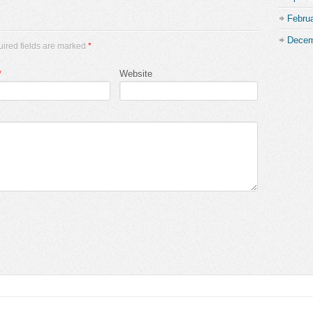
Febru
Decem
uired fields are marked
*
*
Website