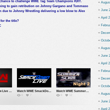
 a chance to challenge WWE Tag Team Champions #DIY.
Augus
king to gain retribution on Johnny Gargano and Tommaso
June 
em due to Johnny Wrestling delivering a low blow to Alex
April 
or the title?
Febru
C
Decem
Octob
Augus
June 
April 
Febru
Decem
Octob
Watch WWE Raw Live Adfree 8/3/26 Live Online Full Show | 3rd August 2026
Watch WWE SmackDown 7/31/26 Live Online Full Show | 31st July 2026
Watch WWE SummerSlam 2026 Night 2 Sunday PPV Live 8/2/26 Live Online Full Show | 2nd August 2026
Augus
0
7
0
12
June 
April 