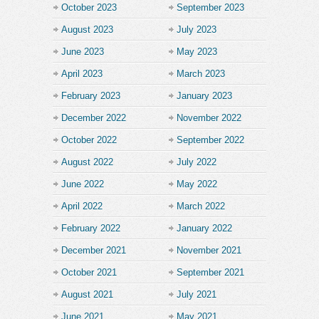
October 2023
September 2023
August 2023
July 2023
June 2023
May 2023
April 2023
March 2023
February 2023
January 2023
December 2022
November 2022
October 2022
September 2022
August 2022
July 2022
June 2022
May 2022
April 2022
March 2022
February 2022
January 2022
December 2021
November 2021
October 2021
September 2021
August 2021
July 2021
June 2021
May 2021