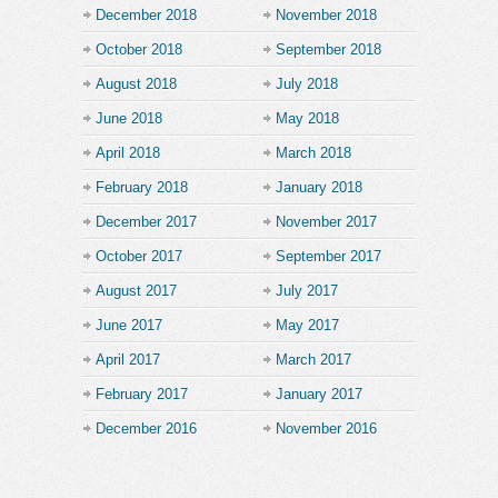
December 2018
November 2018
October 2018
September 2018
August 2018
July 2018
June 2018
May 2018
April 2018
March 2018
February 2018
January 2018
December 2017
November 2017
October 2017
September 2017
August 2017
July 2017
June 2017
May 2017
April 2017
March 2017
February 2017
January 2017
December 2016
November 2016