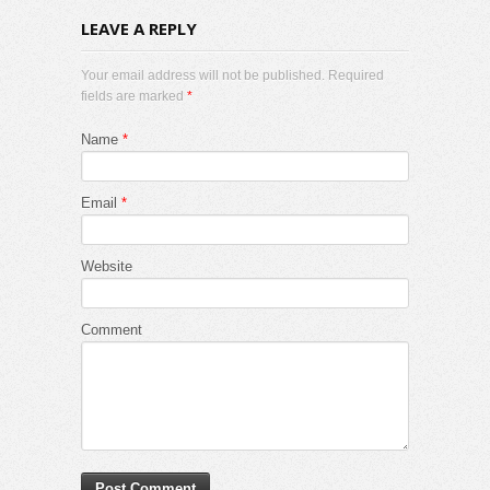
LEAVE A REPLY
Your email address will not be published. Required
fields are marked
*
Name
*
Email
*
Website
Comment