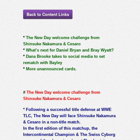
Back to Content Links
*
The New Day welcome challenge from
Shinsuke Nakamura & Cesaro
*
What’s next for Daniel Bryan and Bray Wyatt?
*
Dana Brooke takes to social media to set
rematch with Bayley
*
More unannounced cards.
#
The New Day welcome challenge from
Shinsuke Nakamura & Cesaro
*
Following a successful title defense at WWE
TLC, The New Day will face Shinsuke Nakamura
& Cesaro in a non-title match.
In the first edition of this matchup, the
Intercontinental Champion & The Swiss Cyborg