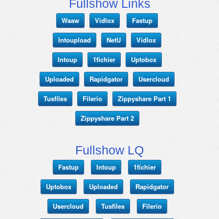
Fullshow Links
Waaw
Vidlox
Fastup
Intoupload
NetU
Vidlox
Intoup
1fichier
Uptobox
Uploaded
Rapidgator
Usercloud
Tusfiles
Filerio
Zippyshare Part 1
Zippyshare Part 2
Fullshow LQ
Fastup
Intoup
1fichier
Uptobox
Uploaded
Rapidgator
Usercloud
Tusfiles
Filerio