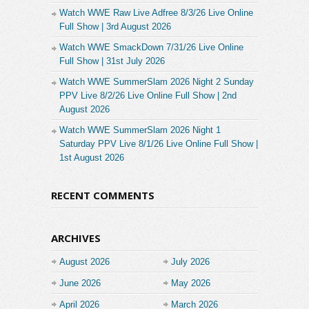
Watch WWE Raw Live Adfree 8/3/26 Live Online
Full Show | 3rd August 2026
Watch WWE SmackDown 7/31/26 Live Online
Full Show | 31st July 2026
Watch WWE SummerSlam 2026 Night 2 Sunday
PPV Live 8/2/26 Live Online Full Show | 2nd
August 2026
Watch WWE SummerSlam 2026 Night 1
Saturday PPV Live 8/1/26 Live Online Full Show |
1st August 2026
RECENT COMMENTS
ARCHIVES
August 2026
July 2026
June 2026
May 2026
April 2026
March 2026