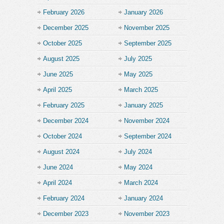
February 2026
January 2026
December 2025
November 2025
October 2025
September 2025
August 2025
July 2025
June 2025
May 2025
April 2025
March 2025
February 2025
January 2025
December 2024
November 2024
October 2024
September 2024
August 2024
July 2024
June 2024
May 2024
April 2024
March 2024
February 2024
January 2024
December 2023
November 2023