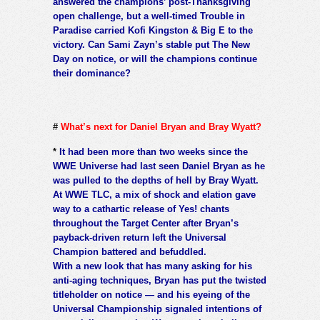
answered the champions’ post-Thanksgiving
open challenge, but a well-timed Trouble in
Paradise carried Kofi Kingston & Big E to the
victory. Can Sami Zayn’s stable put The New
Day on notice, or will the champions continue
their dominance?
#
What’s next for Daniel Bryan and Bray Wyatt?
*
It had been more than two weeks since the
WWE Universe had last seen Daniel Bryan as he
was pulled to the depths of hell by Bray Wyatt.
At WWE TLC, a mix of shock and elation gave
way to a cathartic release of Yes! chants
throughout the Target Center after Bryan’s
payback-driven return left the Universal
Champion battered and befuddled.
With a new look that has many asking for his
anti-aging techniques, Bryan has put the twisted
titleholder on notice — and his eyeing of the
Universal Championship signaled intentions of