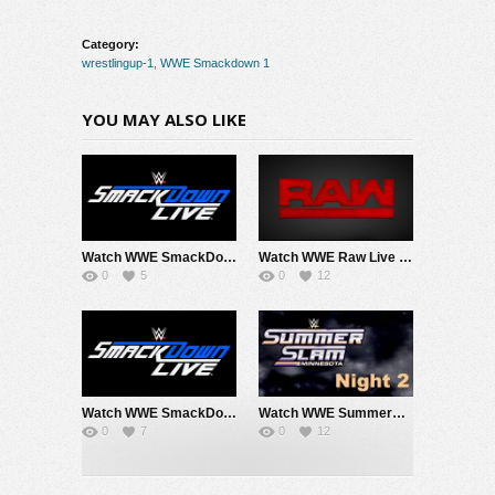
Category:
wrestlingup-1
,
WWE Smackdown 1
YOU MAY ALSO LIKE
Watch WWE SmackDown 8/7/26 Live Online Full Show | 7th August 2026
Watch WWE Raw Live Adfree 8/3/26 Live Online Full Show | 3rd August 2026
0
5
0
12
Watch WWE SmackDown 7/31/26 Live Online Full Show | 31st July 2026
Watch WWE SummerSlam 2026 Night 2 Sunday PPV Live 8/2/26 Live Online Full Show | 2nd August 2026
0
7
0
12