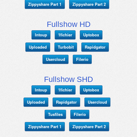
Zippyshare Part 1
Zippyshare Part 2
Fullshow HD
Intoup
1fichier
Uptobox
Uploaded
Turbobit
Rapidgator
Usercloud
Filerio
Fullshow SHD
Intoup
1fichier
Uptobox
Uploaded
Rapidgator
Usercloud
Tusfiles
Filerio
Zippyshare Part 1
Zippyshare Part 2