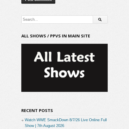
ALL SHOWS / PPVS IN MAIN SITE
RECENT POSTS
Watch WWE SmackDown 8/7/26 Live Online Full
Show | 7th August 2026