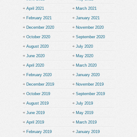
April 2021
March 2021
February 2021
January 2021
December 2020
November 2020
October 2020
September 2020
August 2020
July 2020
June 2020
May 2020
April 2020
March 2020
February 2020
January 2020
December 2019
November 2019
October 2019
September 2019
August 2019
July 2019
June 2019
May 2019
April 2019
March 2019
February 2019
January 2019