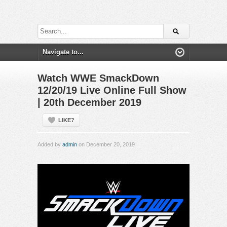
Watch WWE SmackDown
12/20/19 Live Online Full Show
| 20th December 2019
LIKE?
Added by
admin
on December 20, 2019