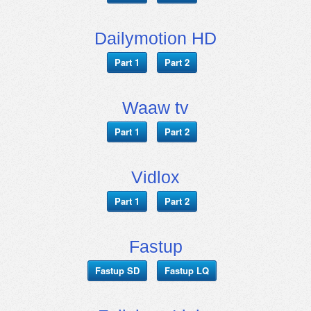
Dailymotion HD
Part 1
Part 2
Waaw tv
Part 1
Part 2
Vidlox
Part 1
Part 2
Fastup
Fastup SD
Fastup LQ