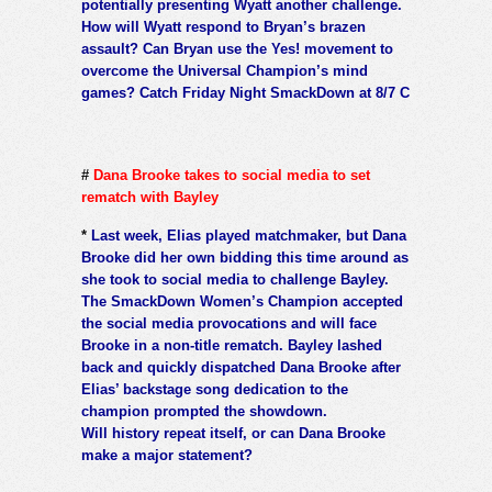
potentially presenting Wyatt another challenge.
How will Wyatt respond to Bryan’s brazen
assault? Can Bryan use the Yes! movement to
overcome the Universal Champion’s mind
games? Catch Friday Night SmackDown at 8/7 C
#
Dana Brooke takes to social media to set
rematch with Bayley
*
Last week, Elias played matchmaker, but Dana
Brooke did her own bidding this time around as
she took to social media to challenge Bayley.
The SmackDown Women’s Champion accepted
the social media provocations and will face
Brooke in a non-title rematch. Bayley lashed
back and quickly dispatched Dana Brooke after
Elias’ backstage song dedication to the
champion prompted the showdown.
Will history repeat itself, or can Dana Brooke
make a major statement?