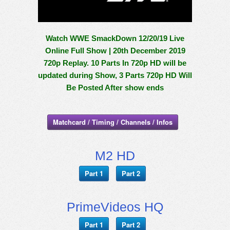
Watch WWE SmackDown 12/20/19 Live
Online Full Show | 20th December 2019
720p Replay. 10 Parts In 720p HD will be
updated during Show, 3 Parts 720p HD Will
Be Posted After show ends
Matchcard / Timing / Channels / Infos
M2 HD
Part 1
Part 2
PrimeVideos HQ
Part 1
Part 2