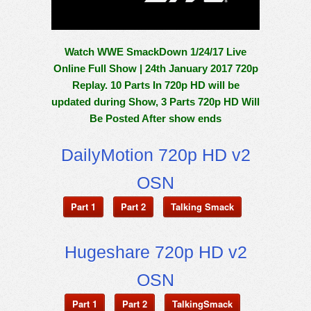
Watch WWE SmackDown 1/24/17 Live
Online Full Show | 24th January 2017 720p
Replay. 10 Parts In 720p HD will be
updated during Show, 3 Parts 720p HD Will
Be Posted After show ends
DailyMotion 720p HD v2
OSN
Part 1
Part 2
Talking Smack
Hugeshare 720p HD v2
OSN
Part 1
Part 2
TalkingSmack