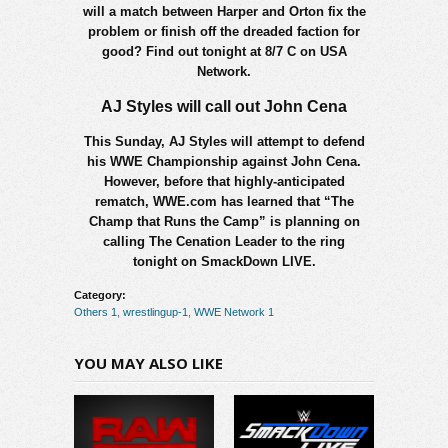
will a match between Harper and Orton fix the
problem or finish off the dreaded faction for
good? Find out tonight at 8/7 C on USA
Network.
AJ Styles will call out John Cena
This Sunday, AJ Styles will attempt to defend
his WWE Championship against John Cena.
However, before that highly-anticipated
rematch, WWE.com has learned that “The
Champ that Runs the Camp” is planning on
calling The Cenation Leader to the ring
tonight on SmackDown LIVE.
Category:
Others 1
,
wrestlingup-1
,
WWE Network 1
YOU MAY ALSO LIKE