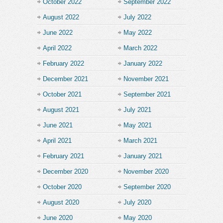
October 2022
September 2022
August 2022
July 2022
June 2022
May 2022
April 2022
March 2022
February 2022
January 2022
December 2021
November 2021
October 2021
September 2021
August 2021
July 2021
June 2021
May 2021
April 2021
March 2021
February 2021
January 2021
December 2020
November 2020
October 2020
September 2020
August 2020
July 2020
June 2020
May 2020