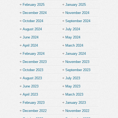
February 2025
January 2025
December 2024
November 2024
October 2024
September 2024
August 2024
July 2024
June 2024
May 2024
April 2024
March 2024
February 2024
January 2024
December 2023
November 2023
October 2023
September 2023
August 2023
July 2023
June 2023
May 2023
April 2023
March 2023
February 2023
January 2023
December 2022
November 2022