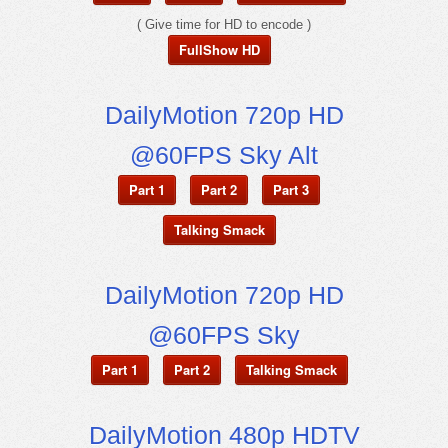
( Give time for HD to encode )
FullShow HD
DailyMotion 720p HD
@60FPS Sky Alt
Part 1
Part 2
Part 3
Talking Smack
DailyMotion 720p HD
@60FPS Sky
Part 1
Part 2
Talking Smack
DailyMotion 480p HDTV