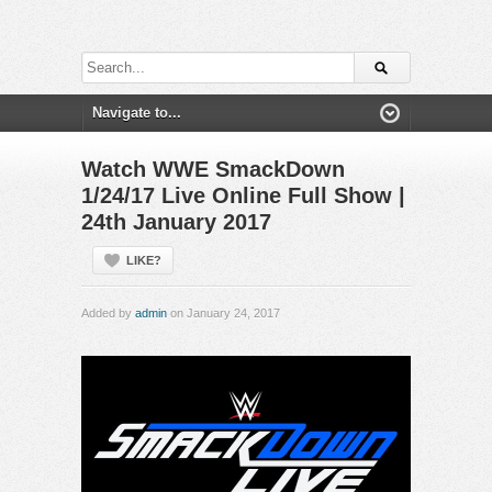
Watch WWE SmackDown
1/24/17 Live Online Full Show |
24th January 2017
LIKE?
Added by
admin
on January 24, 2017