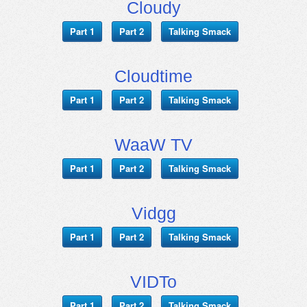
Cloudy
Part 1
Part 2
Talking Smack
Cloudtime
Part 1
Part 2
Talking Smack
WaaW TV
Part 1
Part 2
Talking Smack
Vidgg
Part 1
Part 2
Talking Smack
VIDTo
Part 1
Part 2
Talking Smack