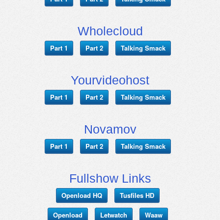
Wholecloud
Part 1
Part 2
Talking Smack
Yourvideohost
Part 1
Part 2
Talking Smack
Novamov
Part 1
Part 2
Talking Smack
Fullshow Links
Openload HQ
Tusfiles HD
Openload
Letwatch
Waaw