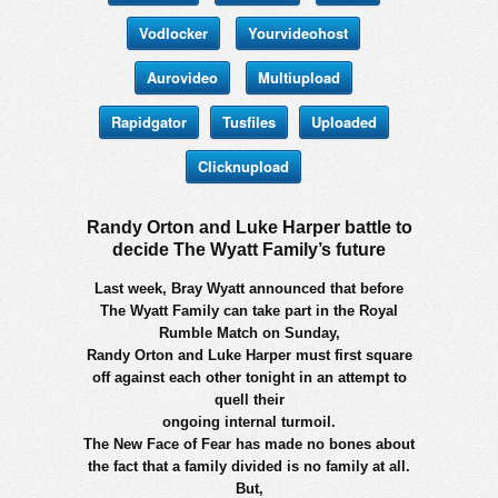
Vodlocker
Yourvideohost
Aurovideo
Multiupload
Rapidgator
Tusfiles
Uploaded
Clicknupload
Randy Orton and Luke Harper battle to
decide The Wyatt Family’s future
Last week, Bray Wyatt announced that before
The Wyatt Family can take part in the Royal
Rumble Match on Sunday,
Randy Orton and Luke Harper must first square
off against each other tonight in an attempt to
quell their
ongoing internal turmoil.
The New Face of Fear has made no bones about
the fact that a family divided is no family at all.
But,