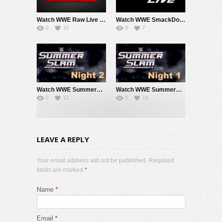
Watch WWE Raw Live Adfree 8/3/26 Live Online Full Show | 3rd August 2026
Watch WWE SmackDown 7/31/26 Live Online Full Show | 31st July 2026
0
10
0
7
Watch WWE SummerSlam 2026 Night 2 Sunday PPV Live 8/2/26 Live Online Full Show | 2nd August 2026
Watch WWE SummerSlam 2026 Night 1 Saturday PPV Live 8/1/26 Live Online Full Show | 1st August 2026
0
12
0
14
LEAVE A REPLY
Your email address will not be published. Required
fields are marked
*
Name
*
Email
*