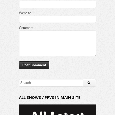
Website
Comment
ALL SHOWS / PPVS IN MAIN SITE