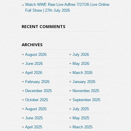
Watch WWE Raw Live Adfree 7/27/26 Live Online
Full Show | 27th July 2026
RECENT COMMENTS
ARCHIVES
August 2026
July 2026
June 2026
May 2026
April 2026
March 2026
February 2026
January 2026
December 2025
November 2025
October 2025
September 2025
August 2025
July 2025
June 2025
May 2025
April 2025
March 2025