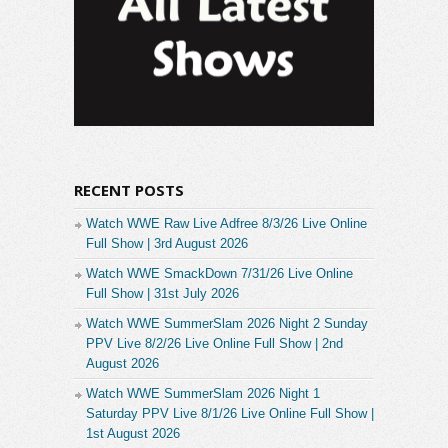
RECENT POSTS
Watch WWE Raw Live Adfree 8/3/26 Live Online
Full Show | 3rd August 2026
Watch WWE SmackDown 7/31/26 Live Online
Full Show | 31st July 2026
Watch WWE SummerSlam 2026 Night 2 Sunday
PPV Live 8/2/26 Live Online Full Show | 2nd
August 2026
Watch WWE SummerSlam 2026 Night 1
Saturday PPV Live 8/1/26 Live Online Full Show |
1st August 2026