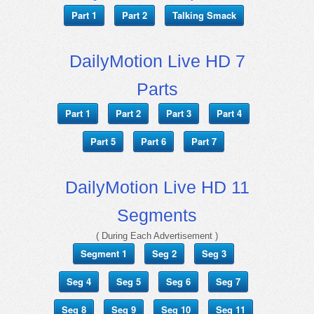
Part 1
Part 2
Talking Smack
DailyMotion Live HD 7
Parts
Part 1
Part 2
Part 3
Part 4
Part 5
Part 6
Part 7
DailyMotion Live HD 11
Segments
( During Each Advertisement )
Segment 1
Seg 2
Seg 3
Seg 4
Seg 5
Seg 6
Seg 7
Seg 8
Seg 9
Seg 10
Seg 11