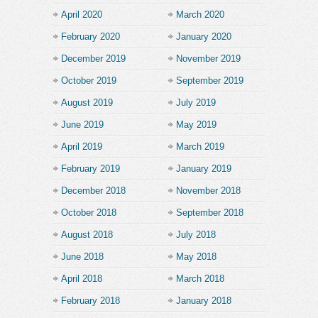
April 2020
March 2020
February 2020
January 2020
December 2019
November 2019
October 2019
September 2019
August 2019
July 2019
June 2019
May 2019
April 2019
March 2019
February 2019
January 2019
December 2018
November 2018
October 2018
September 2018
August 2018
July 2018
June 2018
May 2018
April 2018
March 2018
February 2018
January 2018