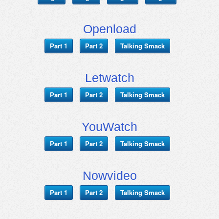
Openload
Part 1
Part 2
Talking Smack
Letwatch
Part 1
Part 2
Talking Smack
YouWatch
Part 1
Part 2
Talking Smack
Nowvideo
Part 1
Part 2
Talking Smack