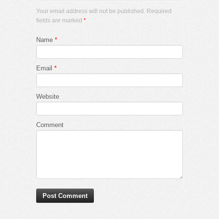
Your email address will not be published. Required
fields are marked
*
Name
*
Email
*
Website
Comment