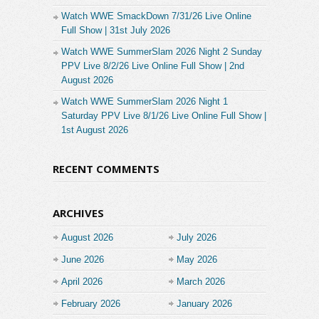
Watch WWE SmackDown 7/31/26 Live Online
Full Show | 31st July 2026
Watch WWE SummerSlam 2026 Night 2 Sunday
PPV Live 8/2/26 Live Online Full Show | 2nd
August 2026
Watch WWE SummerSlam 2026 Night 1
Saturday PPV Live 8/1/26 Live Online Full Show |
1st August 2026
RECENT COMMENTS
ARCHIVES
August 2026
July 2026
June 2026
May 2026
April 2026
March 2026
February 2026
January 2026