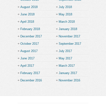
August 2018
July 2018
June 2018
May 2018
April 2018
March 2018
February 2018
January 2018
December 2017
November 2017
October 2017
September 2017
August 2017
July 2017
June 2017
May 2017
April 2017
March 2017
February 2017
January 2017
December 2016
November 2016