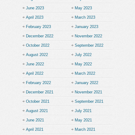
June 2023
May 2023
April 2023
March 2023
February 2023
January 2023
December 2022
November 2022
October 2022
September 2022
August 2022
July 2022
June 2022
May 2022
April 2022
March 2022
February 2022
January 2022
December 2021
November 2021
October 2021
September 2021
August 2021
July 2021
June 2021
May 2021
April 2021
March 2021