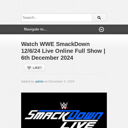
Watch WWE SmackDown
12/6/24 Live Online Full Show |
6th December 2024
LIKE?
Added by
admin
on December 6, 2024