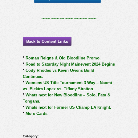
~~~~~~~~~~~~
Back to Content Links
*
Roman Reigns & Old Bloodline Promo.
*
Road to Saturday Night Mainevent 2024 Begins
*
Cody Rhodes vs Kevin Owens Build
Continues.
*
Womens US Title Tournament 3 Way – Naomi
vs. Elektra Lopez vs. Tiffany Stratton
*
Whats next for New Bloodline – Solo, Fatu &
Tongans.
*
Whats next for Former US Champ LA Knight.
*
More Cards
Category: