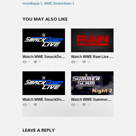
wrestlingup-1
,
WWE Smackdown 1
YOU MAY ALSO LIKE
Watch WWE SmackDown 8/7/26 Live Online Full Show | 7th August 2026
Watch WWE Raw Live Adfree 8/3/26 Live Online Full Show | 3rd August 2026
0
0
0
11
Watch WWE SmackDown 7/31/26 Live Online Full Show | 31st July 2026
Watch WWE SummerSlam 2026 Night 2 Sunday PPV Live 8/2/26 Live Online Full Show | 2nd August 2026
0
7
0
12
LEAVE A REPLY