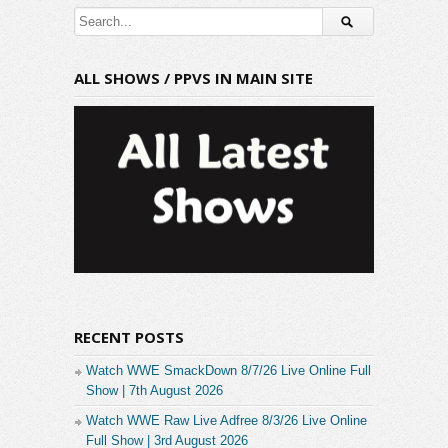
ALL SHOWS / PPVS IN MAIN SITE
RECENT POSTS
Watch WWE SmackDown 8/7/26 Live Online Full
Show | 7th August 2026
Watch WWE Raw Live Adfree 8/3/26 Live Online
Full Show | 3rd August 2026