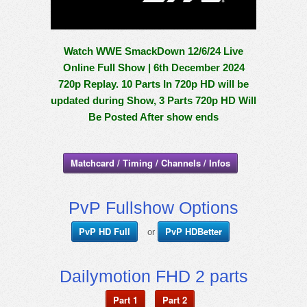
Watch WWE SmackDown 12/6/24 Live
Online Full Show | 6th December 2024
720p Replay. 10 Parts In 720p HD will be
updated during Show, 3 Parts 720p HD Will
Be Posted After show ends
Matchcard / Timing / Channels / Infos
PvP Fullshow Options
PvP HD Full
PvP HDBetter
or
Dailymotion FHD 2 parts
Part 1
Part 2