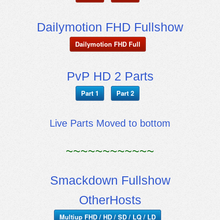
Dailymotion FHD Fullshow
Dailymotion FHD Full
PvP HD 2 Parts
Part 1
Part 2
Live Parts Moved to bottom
~~~~~~~~~~~~
Smackdown Fullshow
OtherHosts
Multiup FHD / HD / SD / LQ / LD