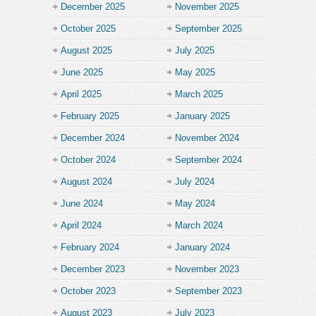
December 2025
November 2025
October 2025
September 2025
August 2025
July 2025
June 2025
May 2025
April 2025
March 2025
February 2025
January 2025
December 2024
November 2024
October 2024
September 2024
August 2024
July 2024
June 2024
May 2024
April 2024
March 2024
February 2024
January 2024
December 2023
November 2023
October 2023
September 2023
August 2023
July 2023