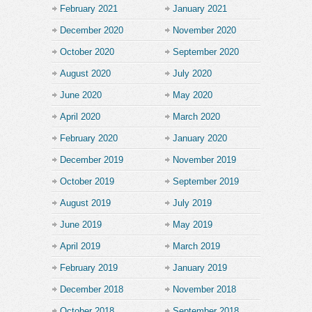
February 2021
January 2021
December 2020
November 2020
October 2020
September 2020
August 2020
July 2020
June 2020
May 2020
April 2020
March 2020
February 2020
January 2020
December 2019
November 2019
October 2019
September 2019
August 2019
July 2019
June 2019
May 2019
April 2019
March 2019
February 2019
January 2019
December 2018
November 2018
October 2018
September 2018