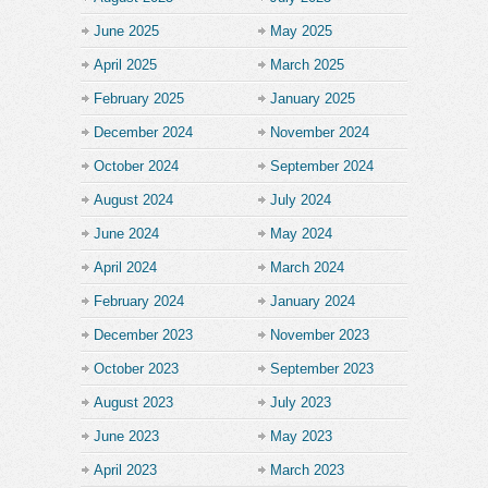
June 2025
May 2025
April 2025
March 2025
February 2025
January 2025
December 2024
November 2024
October 2024
September 2024
August 2024
July 2024
June 2024
May 2024
April 2024
March 2024
February 2024
January 2024
December 2023
November 2023
October 2023
September 2023
August 2023
July 2023
June 2023
May 2023
April 2023
March 2023