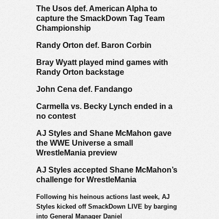
The Usos def. American Alpha to
capture the SmackDown Tag Team
Championship
Randy Orton def. Baron Corbin
Bray Wyatt played mind games with
Randy Orton backstage
John Cena def. Fandango
Carmella vs. Becky Lynch ended in a
no contest
AJ Styles and Shane McMahon gave
the WWE Universe a small
WrestleMania preview
AJ Styles accepted Shane McMahon’s
challenge for WrestleMania
Following his heinous actions last week, AJ
Styles kicked off SmackDown LIVE by barging
into General Manager Daniel