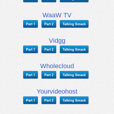
WaaW TV
Part 1
Part 2
Talking Smack
Vidgg
Part 1
Part 2
Talking Smack
Wholecloud
Part 1
Part 2
Talking Smack
Yourvideohost
Part 1
Part 2
Talking Smack