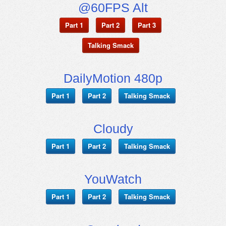
@60FPS Alt
Part 1
Part 2
Part 3
Talking Smack
DailyMotion 480p
Part 1
Part 2
Talking Smack
Cloudy
Part 1
Part 2
Talking Smack
YouWatch
Part 1
Part 2
Talking Smack