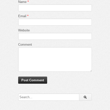
Name
*
Email
*
Website
Comment