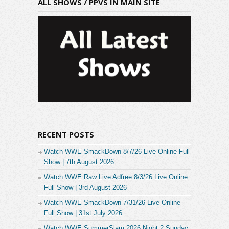
ALL SHOWS / PPVS IN MAIN SITE
RECENT POSTS
Watch WWE SmackDown 8/7/26 Live Online Full
Show | 7th August 2026
Watch WWE Raw Live Adfree 8/3/26 Live Online
Full Show | 3rd August 2026
Watch WWE SmackDown 7/31/26 Live Online
Full Show | 31st July 2026
Watch WWE SummerSlam 2026 Night 2 Sunday