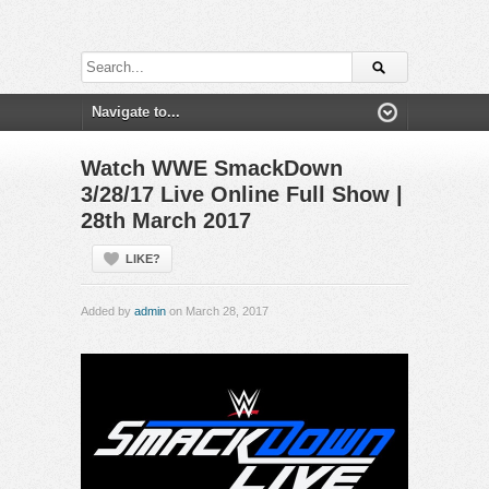
Watch WWE SmackDown
3/28/17 Live Online Full Show |
28th March 2017
LIKE?
Added by
admin
on March 28, 2017