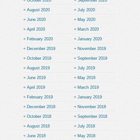
October 2020
September 2020
August 2020
July 2020
June 2020
May 2020
April 2020
March 2020
February 2020
January 2020
December 2019
November 2019
October 2019
September 2019
August 2019
July 2019
June 2019
May 2019
April 2019
March 2019
February 2019
January 2019
December 2018
November 2018
October 2018
September 2018
August 2018
July 2018
June 2018
May 2018