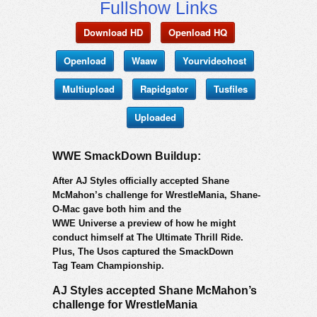
Fullshow Links
Download HD
Openload HQ
Openload
Waaw
Yourvideohost
Multiupload
Rapidgator
Tusfiles
Uploaded
WWE SmackDown Buildup:
After AJ Styles officially accepted Shane
McMahon’s challenge for WrestleMania, Shane-
O-Mac gave both him and the
WWE Universe a preview of how he might
conduct himself at The Ultimate Thrill Ride.
Plus, The Usos captured the SmackDown
Tag Team Championship.
AJ Styles accepted Shane McMahon’s
challenge for WrestleMania