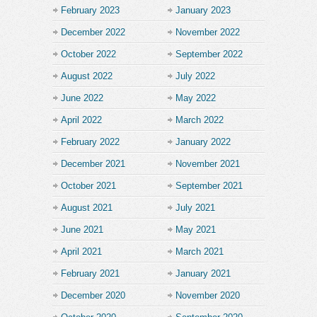
February 2023
January 2023
December 2022
November 2022
October 2022
September 2022
August 2022
July 2022
June 2022
May 2022
April 2022
March 2022
February 2022
January 2022
December 2021
November 2021
October 2021
September 2021
August 2021
July 2021
June 2021
May 2021
April 2021
March 2021
February 2021
January 2021
December 2020
November 2020