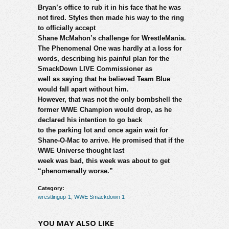
Bryan’s office to rub it in his face that he was
not fired. Styles then made his way to the ring
to officially accept
Shane McMahon’s challenge for WrestleMania.
The Phenomenal One was hardly at a loss for
words, describing his painful plan for the
SmackDown LIVE Commissioner as
well as saying that he believed Team Blue
would fall apart without him.
However, that was not the only bombshell the
former WWE Champion would drop, as he
declared his intention to go back
to the parking lot and once again wait for
Shane-O-Mac to arrive. He promised that if the
WWE Universe thought last
week was bad, this week was about to get
“phenomenally worse.”
Category:
wrestlingup-1
,
WWE Smackdown 1
YOU MAY ALSO LIKE