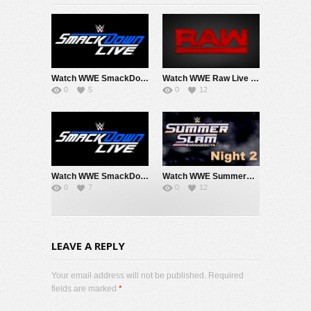
Watch WWE SmackDown 8/7/26 Live Online Full Show | 7th August 2026
Watch WWE Raw Live Adfree 8/3/26 Live Online Full Show | 3rd August 2026
0
5
0
12
Watch WWE SmackDown 7/31/26 Live Online Full Show | 31st July 2026
Watch WWE SummerSlam 2026 Night 2 Sunday PPV Live 8/2/26 Live Online Full Show | 2nd August 2026
0
7
0
12
LEAVE A REPLY
Your email address will not be published. Required
fields are marked
*