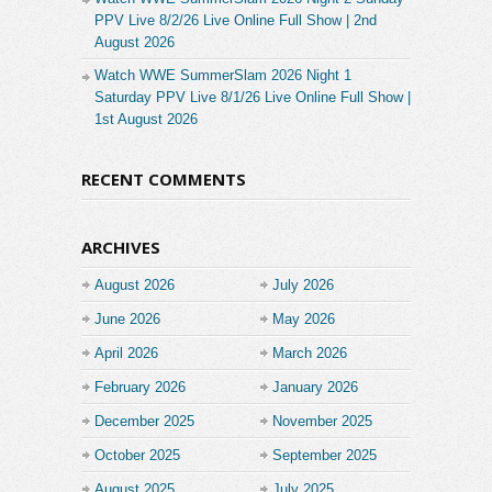
PPV Live 8/2/26 Live Online Full Show | 2nd
August 2026
Watch WWE SummerSlam 2026 Night 1
Saturday PPV Live 8/1/26 Live Online Full Show |
1st August 2026
RECENT COMMENTS
ARCHIVES
August 2026
July 2026
June 2026
May 2026
April 2026
March 2026
February 2026
January 2026
December 2025
November 2025
October 2025
September 2025
August 2025
July 2025