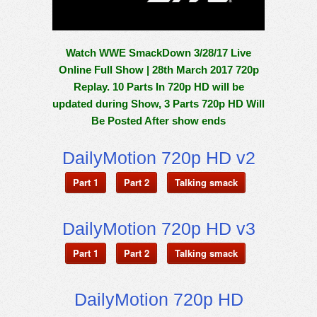
Watch WWE SmackDown 3/28/17 Live
Online Full Show | 28th March 2017 720p
Replay. 10 Parts In 720p HD will be
updated during Show, 3 Parts 720p HD Will
Be Posted After show ends
DailyMotion 720p HD v2
Part 1
Part 2
Talking smack
DailyMotion 720p HD v3
Part 1
Part 2
Talking smack
DailyMotion 720p HD