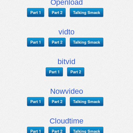
Openload
Part 1
Part 2
Talking Smack
vidto
Part 1
Part 2
Talking Smack
bitvid
Part 1
Part 2
Nowvideo
Part 1
Part 2
Talking Smack
Cloudtime
Part 1
Part 2
Talking Smack