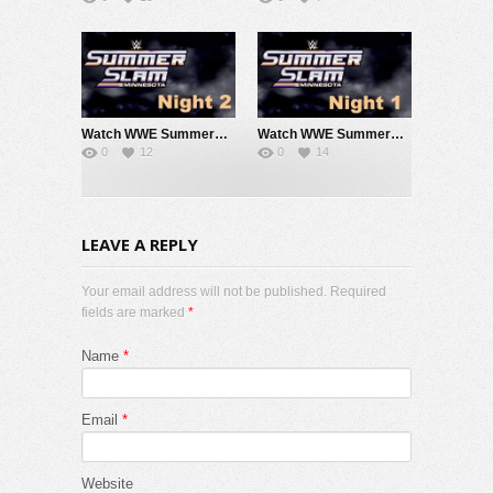
Watch WWE SummerSlam 2026 Night 2 Sunday PPV Live 8/2/26 Live Online Full Show | 2nd August 2026
Watch WWE SummerSlam 2026 Night 1 Saturday PPV Live 8/1/26 Live Online Full Show | 1st August 2026
0
12
0
14
LEAVE A REPLY
Your email address will not be published. Required
fields are marked
*
Name
*
Email
*
Website