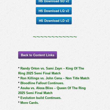
HS Download SD v2
HS Download LQ v2
HS Download LD v2
~~~~~~~~~~~~
Back to Content Links
*
Randy Orton vs. Sami Zayn – King Of The
Ring 2025 Semi Final Match
*
Ron Killings vs. John Cena – Non Title Match
*
Bloodline Fallout Continues.
*
Asuka vs. Alexa Bliss – Queen Of The Ring
2025 Semi Final Match
*
Evolution build Continues.
*
More Cards.