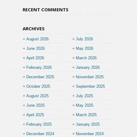
RECENT COMMENTS
ARCHIVES
August 2026
July 2026
June 2026
May 2026
April 2026
March 2026
February 2026
January 2026
December 2025
November 2025
October 2025
September 2025
August 2025
July 2025
June 2025
May 2025
April 2025
March 2025
February 2025
January 2025
December 2024
November 2024