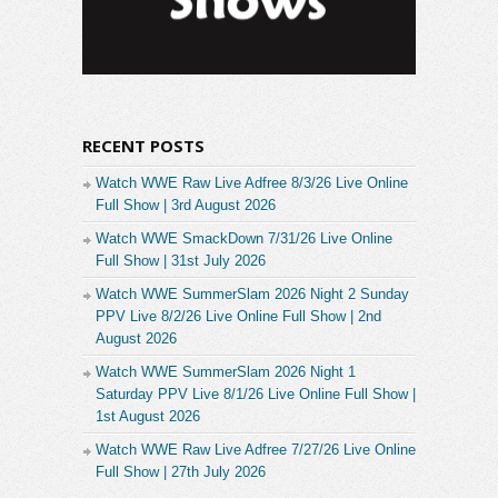
RECENT POSTS
Watch WWE Raw Live Adfree 8/3/26 Live Online
Full Show | 3rd August 2026
Watch WWE SmackDown 7/31/26 Live Online
Full Show | 31st July 2026
Watch WWE SummerSlam 2026 Night 2 Sunday
PPV Live 8/2/26 Live Online Full Show | 2nd
August 2026
Watch WWE SummerSlam 2026 Night 1
Saturday PPV Live 8/1/26 Live Online Full Show |
1st August 2026
Watch WWE Raw Live Adfree 7/27/26 Live Online
Full Show | 27th July 2026