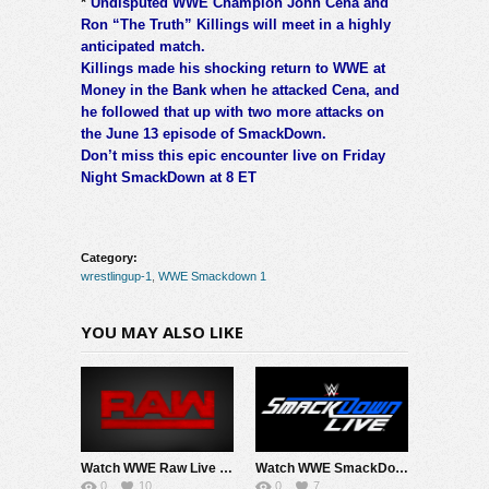
*
Undisputed WWE Champion John Cena and
Ron “The Truth” Killings will meet in a highly
anticipated match.
Killings made his shocking return to WWE at
Money in the Bank when he attacked Cena, and
he followed that up with two more attacks on
the June 13 episode of SmackDown.
Don’t miss this epic encounter live on Friday
Night SmackDown at 8 ET
Category:
wrestlingup-1
,
WWE Smackdown 1
YOU MAY ALSO LIKE
Watch WWE Raw Live Adfree 8/3/26 Live Online Full Show | 3rd August 2026
Watch WWE SmackDown 7/31/26 Live Online Full Show | 31st July 2026
0
10
0
7