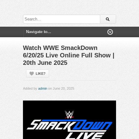
Watch WWE SmackDown
6/20/25 Live Online Full Show |
20th June 2025
LIKE?
Added by
admin
on June 20, 2025