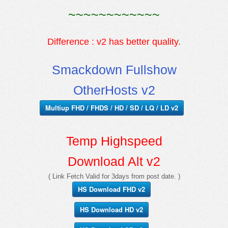
~~~~~~~~~~~~
Difference : v2 has better quality.
Smackdown Fullshow
OtherHosts v2
Multiup FHD / FHDS / HD / SD / LQ / LD v2
Temp Highspeed
Download Alt v2
( Link Fetch Valid for 3days from post date. )
HS Download FHD v2
HS Download HD v2