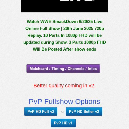
Watch WWE SmackDown 6/20/25 Live
Online Full Show | 20th June 2025 720p
Replay. 10 Parts In 1080p FHD will be
updated during Show, 3 Parts 1080p FHD
Will Be Posted After show ends
Matchcard / Timing / Channels / Infos
Better quality coming in v2.
PvP Fullshow Options
PvP HD Full v2
PvP HD Better v2
or
PvP HD v1