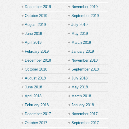
December 2019
November 2019
October 2019
September 2019
August 2019
July 2019
June 2019
May 2019
April 2019
March 2019
February 2019
January 2019
December 2018
November 2018
October 2018
September 2018
August 2018
July 2018
June 2018
May 2018
April 2018
March 2018
February 2018
January 2018
December 2017
November 2017
October 2017
September 2017