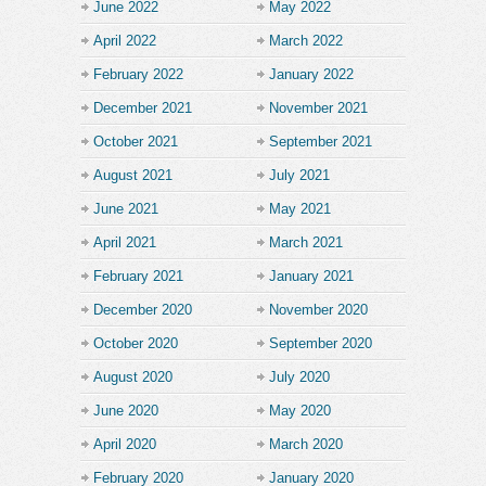
June 2022
May 2022
April 2022
March 2022
February 2022
January 2022
December 2021
November 2021
October 2021
September 2021
August 2021
July 2021
June 2021
May 2021
April 2021
March 2021
February 2021
January 2021
December 2020
November 2020
October 2020
September 2020
August 2020
July 2020
June 2020
May 2020
April 2020
March 2020
February 2020
January 2020