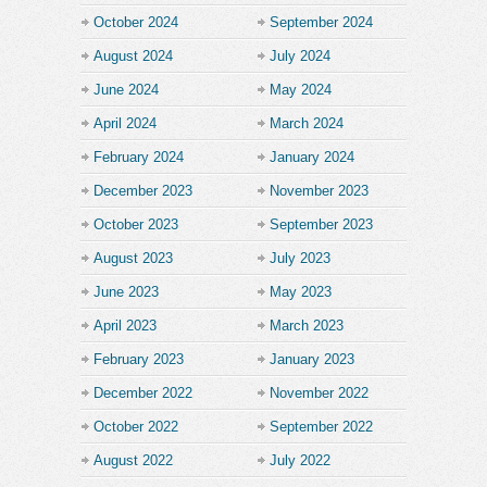
October 2024
September 2024
August 2024
July 2024
June 2024
May 2024
April 2024
March 2024
February 2024
January 2024
December 2023
November 2023
October 2023
September 2023
August 2023
July 2023
June 2023
May 2023
April 2023
March 2023
February 2023
January 2023
December 2022
November 2022
October 2022
September 2022
August 2022
July 2022