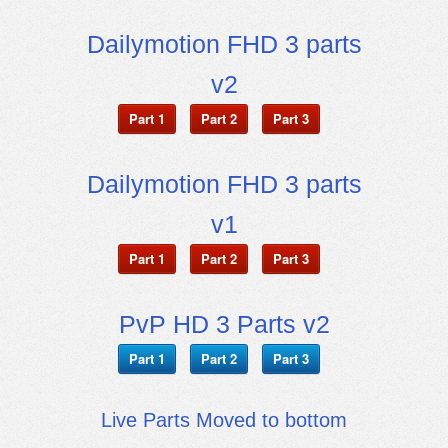
Dailymotion FHD 3 parts
v2
Part 1
Part 2
Part 3
Dailymotion FHD 3 parts
v1
Part 1
Part 2
Part 3
PvP HD 3 Parts v2
Part 1
Part 2
Part 3
Live Parts Moved to bottom