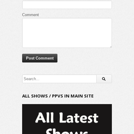
Comment
ALL SHOWS / PPVS IN MAIN SITE