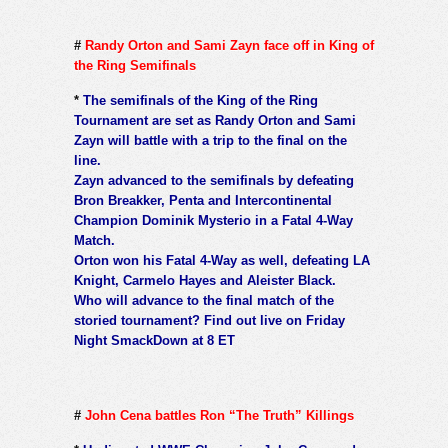
#
Randy Orton and Sami Zayn face off in King of
the Ring Semifinals
*
The semifinals of the King of the Ring
Tournament are set as Randy Orton and Sami
Zayn will battle with a trip to the final on the
line.
Zayn advanced to the semifinals by defeating
Bron Breakker, Penta and Intercontinental
Champion Dominik Mysterio in a Fatal 4-Way
Match.
Orton won his Fatal 4-Way as well, defeating LA
Knight, Carmelo Hayes and Aleister Black.
Who will advance to the final match of the
storied tournament? Find out live on Friday
Night SmackDown at 8 ET
#
John Cena battles Ron “The Truth” Killings