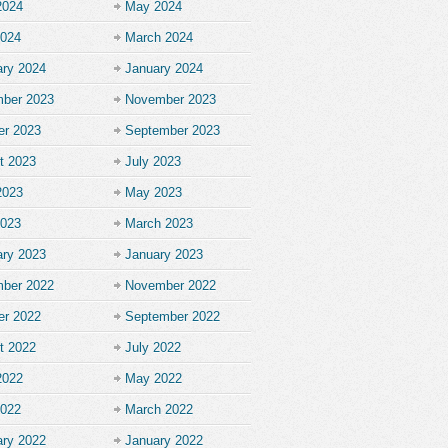
2024
May 2024
2024
March 2024
ary 2024
January 2024
ber 2023
November 2023
er 2023
September 2023
t 2023
July 2023
2023
May 2023
2023
March 2023
ary 2023
January 2023
ber 2022
November 2022
er 2022
September 2022
t 2022
July 2022
2022
May 2022
2022
March 2022
ary 2022
January 2022