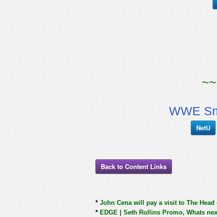
~~
WWE Sm
NetU
Back to Content Links
*
John Cena will pay a visit to The Head
*
EDGE | Seth Rollins Promo, Whats next