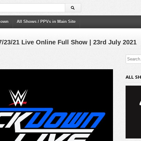
down
All Shows / PPVs in Main Site
/21 Live Online Full Show | 23rd July 2021
ALL S