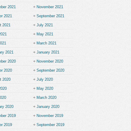
ber 2021
November 2021
er 2021
September 2021
t 2021
July 2021
2021
May 2021
2021
March 2021
ary 2021
January 2021
ber 2020
November 2020
er 2020
September 2020
t 2020
July 2020
2020
May 2020
2020
March 2020
ary 2020
January 2020
ber 2019
November 2019
er 2019
September 2019