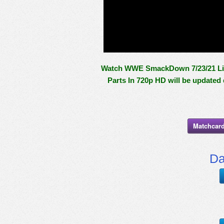
Watch WWE SmackDown 7/23/21 Live 
Parts In 720p HD will be updated
Matchcard
Da