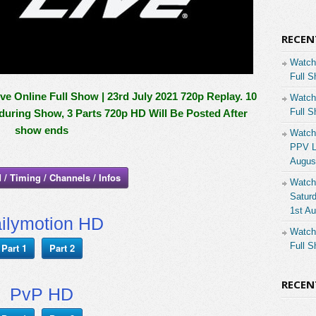
RECEN
Watch
Full S
Online Full Show | 23rd July 2021 720p Replay. 10
Watch
Full S
 during Show, 3 Parts 720p HD Will Be Posted After
show ends
Watch
PPV Li
Augus
 / Timing / Channels / Infos
Watch
Saturd
1st A
ilymotion HD
Watch
Full S
Part 1
Part 2
RECE
PvP HD