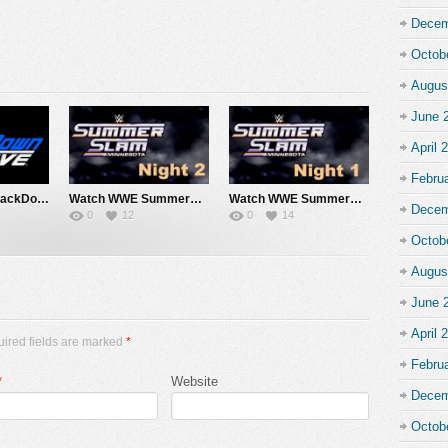
Decem
Octob
Augus
June 
April 
Febru
Watch WWE SmackDown 7/31/26 Live Online Full Show | 31st July 2026
Watch WWE SummerSlam 2026 Night 2 Sunday PPV Live 8/2/26 Live Online Full Show | 2nd August 2026
Watch WWE SummerSlam 2026 Night 1 Saturday PPV Live 8/1/26 Live Online Full Show | 1st August 2026
Decem
0
12
0
14
Octob
Augus
June 
April 
uired fields are marked
*
Febru
*
Website
Decem
Octob