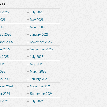
VES
t 2026
July 2026
2026
May 2026
2026
March 2026
ary 2026
January 2026
ber 2025
November 2025
er 2025
September 2025
t 2025
July 2025
2025
May 2025
2025
March 2025
ary 2025
January 2025
ber 2024
November 2024
er 2024
September 2024
t 2024
July 2024