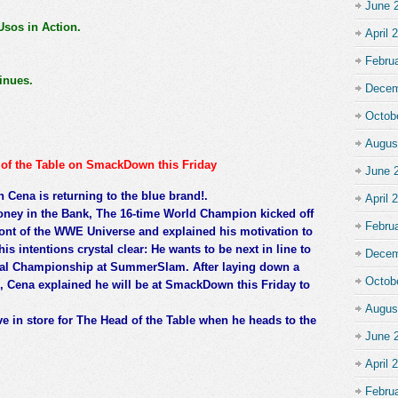
June 
os in Action.
April 
Febru
inues.
Decem
Octob
Augus
d of the Table on SmackDown this Friday
June 
Cena is returning to the blue brand!.
April 
oney in the Bank, The 16-time World Champion kicked off
Febru
front of the WWE Universe and explained his motivation to
intentions crystal clear: He wants to be next in line to
Decem
sal Championship at SummerSlam. After laying down a
Octob
e, Cena explained he will be at SmackDown this Friday to
Augus
e in store for The Head of the Table when he heads to the
June 
April 
Febru