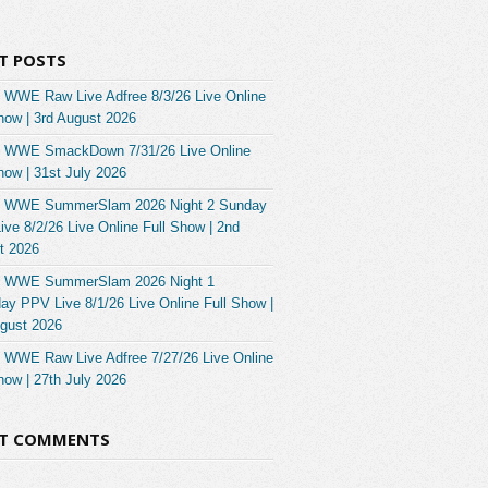
T POSTS
 WWE Raw Live Adfree 8/3/26 Live Online
how | 3rd August 2026
 WWE SmackDown 7/31/26 Live Online
how | 31st July 2026
 WWE SummerSlam 2026 Night 2 Sunday
ve 8/2/26 Live Online Full Show | 2nd
t 2026
 WWE SummerSlam 2026 Night 1
ay PPV Live 8/1/26 Live Online Full Show |
ugust 2026
 WWE Raw Live Adfree 7/27/26 Live Online
how | 27th July 2026
NT COMMENTS