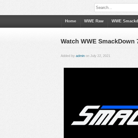
Home
WWE Raw
WWE Smack
Watch WWE SmackDown 7/23
Added by
admin
on July 22, 2021