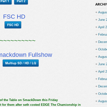
Part 1
Part 2
ARCHI
Augus
FSC HD
June 
FSC HD
April 
Febru
~~~~~~~~~~
Decem
Octob
ackdown Fullshow
Augus
Multiup SD / HD / LQ
June 
April 
Febru
Decem
Octob
 of the Table on SmackDown this Friday
Augus
 for them after seth costed EDGE The Chamionship in