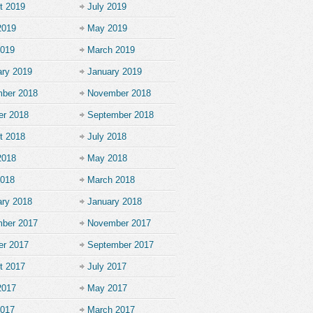
t 2019
July 2019
2019
May 2019
2019
March 2019
ary 2019
January 2019
ber 2018
November 2018
er 2018
September 2018
t 2018
July 2018
2018
May 2018
2018
March 2018
ary 2018
January 2018
ber 2017
November 2017
er 2017
September 2017
t 2017
July 2017
2017
May 2017
2017
March 2017