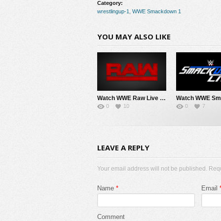
Category:
wrestlingup-1
,
WWE Smackdown 1
YOU MAY ALSO LIKE
Watch WWE Raw Live Adfree 8/3/26 Live Online Full Show | 3rd August 2026
0
10
0
7
LEAVE A REPLY
Your email address will not be published. Req
Name
*
Email
Comment