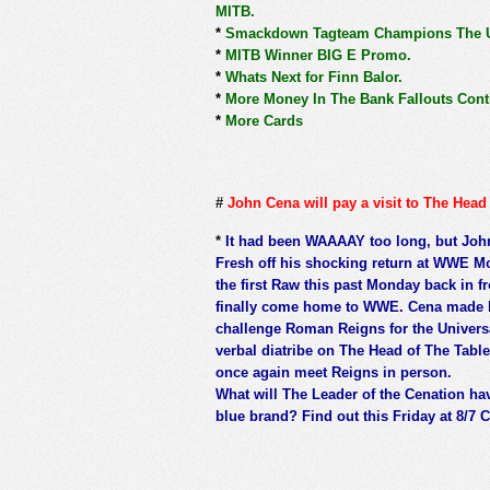
MITB.
*
Smackdown Tagteam Champions The Us
*
MITB Winner BIG E Promo.
*
Whats Next for Finn Balor.
*
More Money In The Bank Fallouts Cont
*
More Cards
#
John Cena will pay a visit to The Hea
*
It had been WAAAAY too long, but John 
Fresh off his shocking return at WWE M
the first Raw this past Monday back in 
finally come home to WWE. Cena made his 
challenge Roman Reigns for the Univer
verbal diatribe on The Head of The Tabl
once again meet Reigns in person.
What will The Leader of the Cenation hav
blue brand? Find out this Friday at 8/7 C