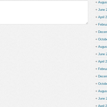
Augus
June 
April 
Febru
Decem
Octob
Augus
June 
April 
Febru
Decem
Octob
Augus
June 
April 