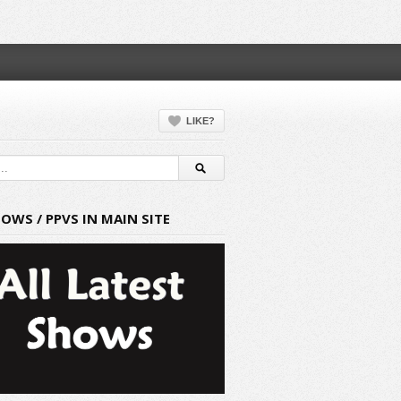
LIKE?
HOWS / PPVS IN MAIN SITE