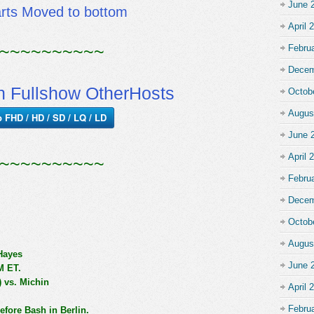
June 
arts Moved to bottom
April 
~~~~~~~~~~
Febru
Decem
 Fullshow OtherHosts
Octob
Augus
p FHD / HD / SD / LQ / LD
June 
April 
~~~~~~~~~~
Febru
Decem
Octob
Augus
Hayes
June 
M ET.
) vs. Michin
April 
Febru
fore Bash in Berlin.