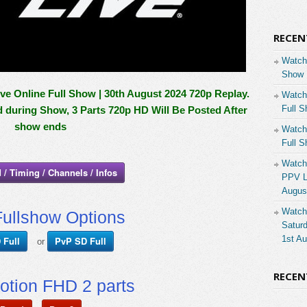
RECEN
Watch
Show 
 Online Full Show | 30th August 2024 720p Replay.
Watch
Full S
d during Show, 3 Parts 720p HD Will Be Posted After
show ends
Watch
Full S
Watch
 / Timing / Channels / Infos
PPV Li
Augus
Watch
ullshow Options
Saturd
1st A
 Full
PvP SD Full
or
RECE
otion FHD 2 parts