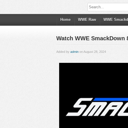
Home
WWE Raw
WWE Smack
Watch WWE SmackDown 8/30
Added by
admin
on August 28, 2024