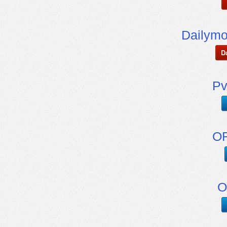
Dailymo
D
Pv
OF
O