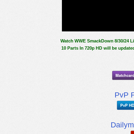
Watch WWE SmackDown 8/30/24 Live
10 Parts In 720p HD will be update
Matchcard
PvP F
PvP HD
Dailym