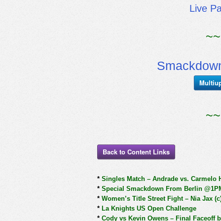
Live P
~~
Smackdown
Multiu
~~
Back to Content Links
*
Singles Match – Andrade vs. Carmelo 
*
Special Smackdown From Berlin @1P
*
Women’s Title Street Fight – Nia Jax (c
*
La Knights US Open Challenge
*
Cody vs Kevin Owens – Final Faceoff be