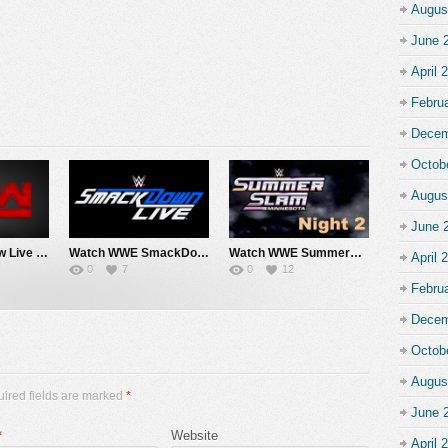
Augus
June 
April 
Febru
Decem
Octob
Augus
June 
Watch WWE Raw Live Adfree 8/3/26 Live Online Full Show | 3rd August 2026
Watch WWE SmackDown 7/31/26 Live Online Full Show | 31st July 2026
Watch WWE SummerSlam 2026 Night 2 Sunday PPV Live 8/2/26 Live Online Full Show | 2nd August 2026
April 
0
7
0
12
Febru
Decem
Octob
Augus
uired fields are marked
*
June 
*
Website
April 