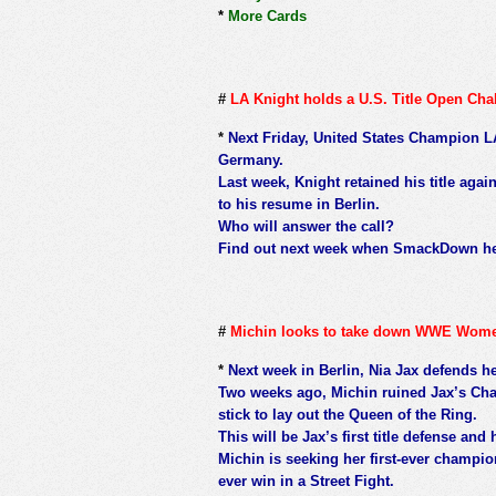
*
More Cards
#
LA Knight holds a U.S. Title Open Cha
*
Next Friday, United States Champion LA 
Germany.
Last week, Knight retained his title ag
to his resume in Berlin.
Who will answer the call?
Find out next week when SmackDown hea
#
Michin looks to take down WWE Women
*
Next week in Berlin, Nia Jax defends h
Two weeks ago, Michin ruined Jax’s Cha
stick to lay out the Queen of the Ring.
This will be Jax’s first title defense and h
Michin is seeking her first-ever champion
ever win in a Street Fight.