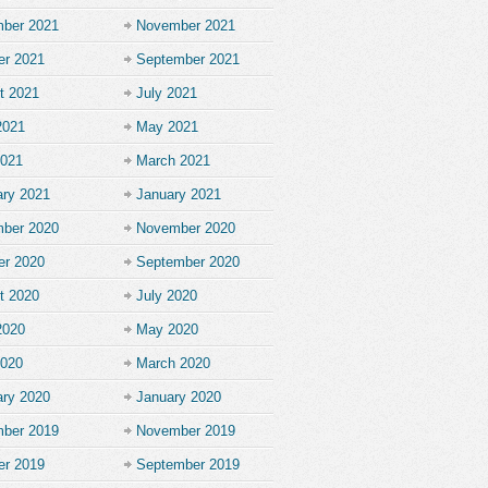
ber 2021
November 2021
er 2021
September 2021
t 2021
July 2021
2021
May 2021
2021
March 2021
ary 2021
January 2021
ber 2020
November 2020
er 2020
September 2020
t 2020
July 2020
2020
May 2020
2020
March 2020
ary 2020
January 2020
ber 2019
November 2019
er 2019
September 2019