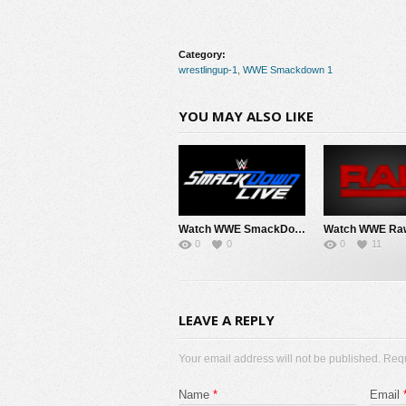
Category:
wrestlingup-1
,
WWE Smackdown 1
YOU MAY ALSO LIKE
Watch WWE SmackDown 8/7/26 Live Online Full Show | 7th August 2026
0
0
0
11
LEAVE A REPLY
Your email address will not be published. Req
Name
*
Email