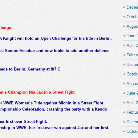
Decem
Octob
Augus
llenge
June 
Knight will hold an Open Challenge for his title in Berlin,
April 
ainst Santos Escobar and now looks to add another defense
Febru
Decem
ds to Berlin, Germany at 8/7 C
Octob
Augus
’s Champion Nia Jax in a Street Fight
June 
April 
er WWE Women’s Title against Michin in a Street Fight.
mpionship Celebration, crashing the party with a Kendo
Febru
er first-ever Street Fight.
Decem
ship in WWE, her first-ever win against Jax and her first-
Octob