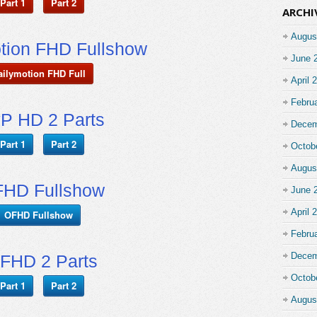
Part 1
Part 2
ARCHI
Augus
tion FHD Fullshow
June 
ailymotion FHD Full
April 
Febru
P HD 2 Parts
Decem
Part 1
Part 2
Octob
Augus
HD Fullshow
June 
April 
OFHD Fullshow
Febru
Decem
FHD 2 Parts
Octob
Part 1
Part 2
Augus