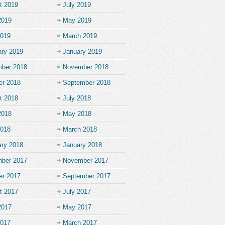
t 2019
July 2019
2019
May 2019
2019
March 2019
ary 2019
January 2019
ber 2018
November 2018
er 2018
September 2018
t 2018
July 2018
2018
May 2018
2018
March 2018
ary 2018
January 2018
ber 2017
November 2017
er 2017
September 2017
t 2017
July 2017
2017
May 2017
2017
March 2017