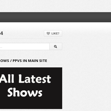
24
LIKE?
HOWS / PPVS IN MAIN SITE