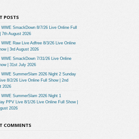
T POSTS
 WWE SmackDown 8/7/26 Live Online Full
| 7th August 2026
 WWE Raw Live Adfree 8/3/26 Live Online
how | 3rd August 2026
 WWE SmackDown 7/31/26 Live Online
how | 31st July 2026
 WWE SummerSlam 2026 Night 2 Sunday
ve 8/2/26 Live Online Full Show | 2nd
t 2026
 WWE SummerSlam 2026 Night 1
ay PPV Live 8/1/26 Live Online Full Show |
ugust 2026
NT COMMENTS