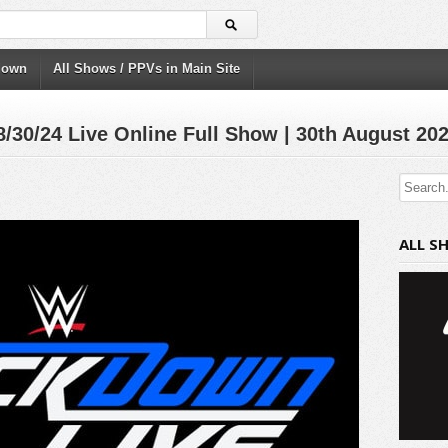
down
All Shows / PPVs in Main Site
/24 Live Online Full Show | 30th August 20
ALL S