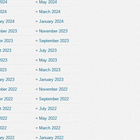
2024
May 2024
2024
March 2024
ary 2024
January 2024
ber 2023
November 2023
er 2023
September 2023
t 2023
July 2023
2023
May 2023
2023
March 2023
ary 2023
January 2023
ber 2022
November 2022
er 2022
September 2022
t 2022
July 2022
2022
May 2022
2022
March 2022
ary 2022
January 2022