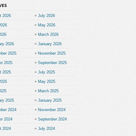
VES
t 2026
July 2026
2026
May 2026
2026
March 2026
ary 2026
January 2026
ber 2025
November 2025
er 2025
September 2025
t 2025
July 2025
2025
May 2025
2025
March 2025
ary 2025
January 2025
ber 2024
November 2024
er 2024
September 2024
t 2024
July 2024