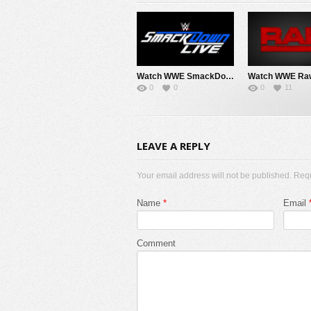
Watch WWE SmackDown 8/7/26 Live Online Full Show | 7th August 2026
0
0
0
11
LEAVE A REPLY
Your email address will not be published. Req
Name
*
Email
Comment