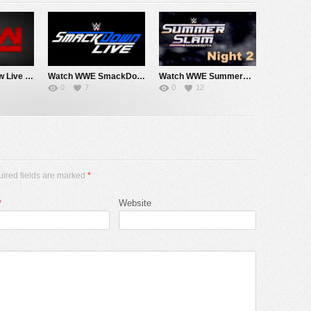
Watch WWE Raw Live Adfree 8/3/26 Live Online Full Show | 3rd August 2026
Watch WWE SmackDown 7/31/26 Live Online Full Show | 31st July 2026
Watch WWE SummerSlam 2026 Night 2 Sunday PPV Live 8/2/26 Live Online Full Show | 2nd August 2026
0
7
0
12
uired fields are marked
*
*
Website