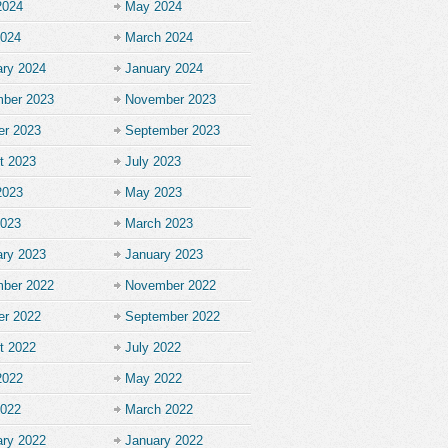
2024
May 2024
2024
March 2024
ary 2024
January 2024
ber 2023
November 2023
er 2023
September 2023
t 2023
July 2023
2023
May 2023
2023
March 2023
ary 2023
January 2023
ber 2022
November 2022
er 2022
September 2022
t 2022
July 2022
2022
May 2022
2022
March 2022
ary 2022
January 2022