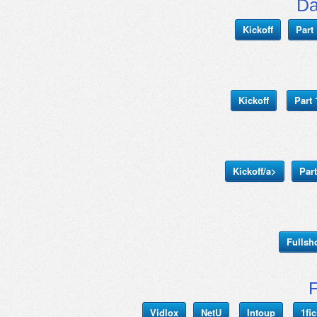
Da
Kickoff
Part 
Kickoff
Part 
Kickoff/a>
Part
Fulls
Vidlox
NetU
Intoup
1fi