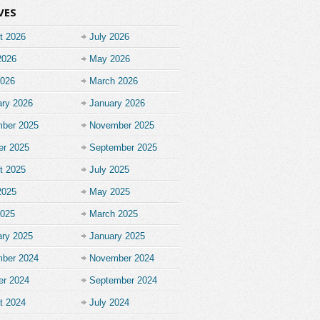
VES
t 2026
July 2026
2026
May 2026
2026
March 2026
ary 2026
January 2026
ber 2025
November 2025
er 2025
September 2025
t 2025
July 2025
2025
May 2025
2025
March 2025
ary 2025
January 2025
ber 2024
November 2024
er 2024
September 2024
t 2024
July 2024