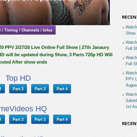
RECEN
Watch
 / Timing / Channels / Infos
Show 
Watch
PV 2/27/20 Live Online Full Show | 27th Janaury
Full S
HD will be updated during Show, 3 Parts 720p HD Will
Watch
osted After show ends
Full S
Watch
Top HD
PPV Li
Augus
1
Part 2
Part 3
Part 4
Watch
Saturd
imeVideos HQ
1st A
1
Part 2
Part 3
Part 4
RECE