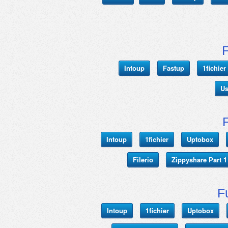
Intoup
Fastup
1fichie
Us
Intoup
1fichier
Uptobox
Filerio
Zippyshare Part 1
F
Intoup
1fichier
Uptobox