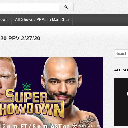
down
All Shows / PPVs in Main Site
0 PPV 2/27/20
ALL S