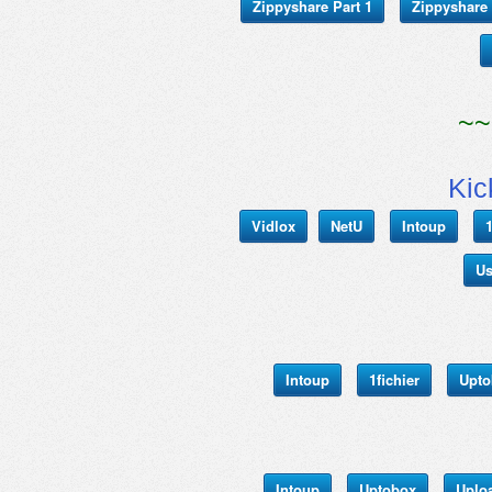
Zippyshare Part 1
Zippyshare 
~~
Kic
Vidlox
NetU
Intoup
1
Us
Intoup
1fichier
Upto
Intoup
Uptobox
Uplo