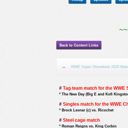
~~
Back to Content Links
WWE Super Showdown 2020 Match
#
Tag team match for the WW
*
The New Day (Big E and Kofi Kingsto
#
Singles match for the WWE 
*
Brock Lesnar (c) vs. Ricochet
#
Steel cage match
*
Roman Reigns vs. King Corbin