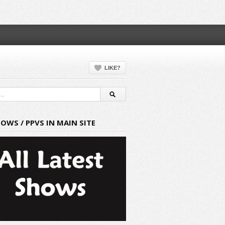
LIKE?
HOWS / PPVS IN MAIN SITE