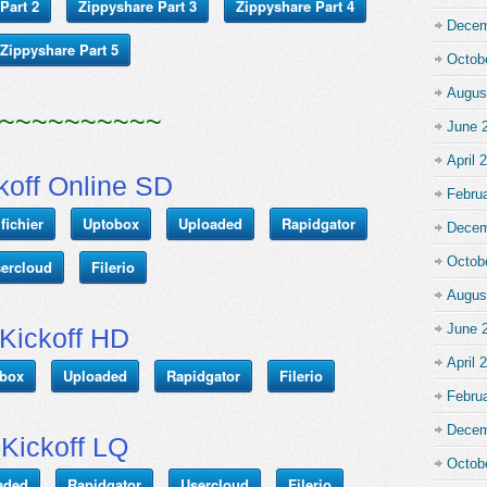
Part 2
Zippyshare Part 3
Zippyshare Part 4
Decem
Zippyshare Part 5
Octob
Augus
~~~~~~~~~~
June 
April 
koff Online SD
Febru
fichier
Uptobox
Uploaded
Rapidgator
Decem
Octob
ercloud
Filerio
Augus
June 
Kickoff HD
April 
box
Uploaded
Rapidgator
Filerio
Febru
Decem
Kickoff LQ
Octob
aded
Rapidgator
Usercloud
Filerio