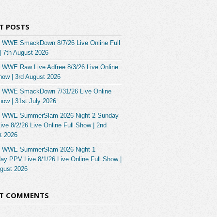
T POSTS
 WWE SmackDown 8/7/26 Live Online Full
| 7th August 2026
 WWE Raw Live Adfree 8/3/26 Live Online
how | 3rd August 2026
 WWE SmackDown 7/31/26 Live Online
how | 31st July 2026
 WWE SummerSlam 2026 Night 2 Sunday
ve 8/2/26 Live Online Full Show | 2nd
t 2026
 WWE SummerSlam 2026 Night 1
ay PPV Live 8/1/26 Live Online Full Show |
ugust 2026
NT COMMENTS