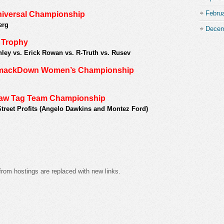
Febru
niversal Championship
erg
Decem
q Trophy
ley vs. Erick Rowan vs. R-Truth vs. Rusev
 SmackDown Women’s Championship
Raw Tag Team Championship
Street Profits (Angelo Dawkins and Montez Ford)
from hostings are replaced with new links.