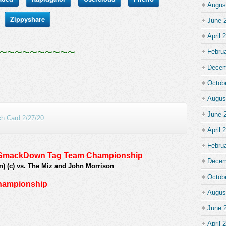
Augus
Zippyshare
June 
April 
~~~~~~~~~~
Febru
Decem
Octob
Augus
June 
 Card 2/27/20
April 
Febru
E SmackDown Tag Team Championship
Decem
n) (c) vs. The Miz and John Morrison
Octob
Championship
Augus
June 
April 