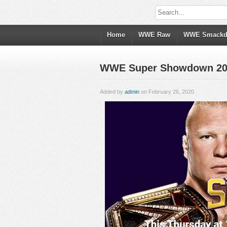
Home
WWE Raw
WWE Smack
WWE Super Showdown 202
Added by
admin
on February 26, 2020