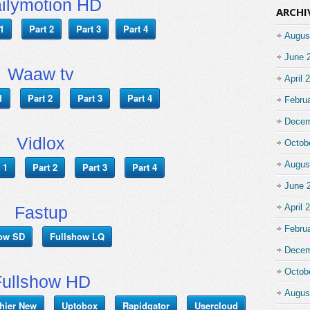
ilymotion HD
ARCHI
1
Part 2
Part 3
Part 4
Augus
June 
Waaw tv
April 
1
Part 2
Part 3
Part 4
Febru
Decem
Vidlox
Octob
Augus
 1
Part 2
Part 3
Part 4
June 
April 
Fastup
Febru
how SD
Fullshow LQ
Decem
Octob
Fullshow HD
Augus
chier New
Uptobox
Rapidgator
Usercloud