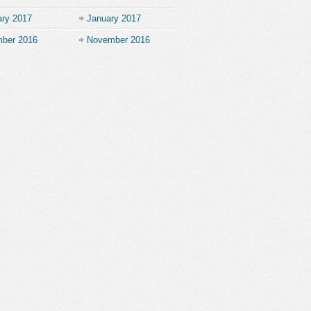
ary 2017
January 2017
ber 2016
November 2016