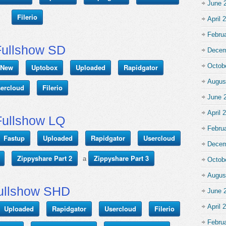
June 
Filerio
April 
Febru
Fullshow SD
Decem
Octob
r New
Uptobox
Uploaded
Rapidgator
Augus
ercloud
Filerio
June 
April 
Fullshow LQ
Febru
Fastup
Uploaded
Rapidgator
Usercloud
Decem
Zippyshare Part 2
Zippyshare Part 3
a
Octob
Augus
ullshow SHD
June 
April 
Uploaded
Rapidgator
Usercloud
Filerio
Febru