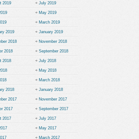
t 2019
July 2019
2019
May 2019
2019
March 2019
ary 2019
January 2019
ber 2018
November 2018
er 2018
September 2018
t 2018
July 2018
2018
May 2018
2018
March 2018
ary 2018
January 2018
ber 2017
November 2017
er 2017
September 2017
t 2017
July 2017
2017
May 2017
2017
March 2017