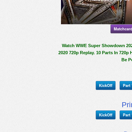
Matchcard
Watch WWE Super Showdown 2020 P
2020 720p Replay. 10 Parts In 720p 
Be P
KickOff
Part 
Pr
KickOff
Part 