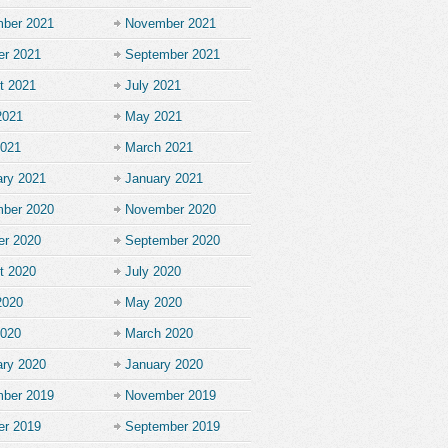
ber 2021
November 2021
er 2021
September 2021
t 2021
July 2021
2021
May 2021
2021
March 2021
ary 2021
January 2021
ber 2020
November 2020
er 2020
September 2020
t 2020
July 2020
2020
May 2020
2020
March 2020
ary 2020
January 2020
ber 2019
November 2019
er 2019
September 2019