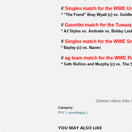
#
Singles match for the WWE U
*
“The Fiend” Bray Wyatt (c) vs. Goldb
#
Gauntlet match for the Tuwai
*
AJ Styles vs. Andrade vs. Bobby Lash
#
Singles match for the WWE
*
Bayley (c) vs. Naomi
#
ag team match for the WWE 
*
Seth Rollins and Murphy (c) vs. The 
Deleted videos links 
Category:
PPV 1
,
wrestlingup-1
YOU MAY ALSO LIKE