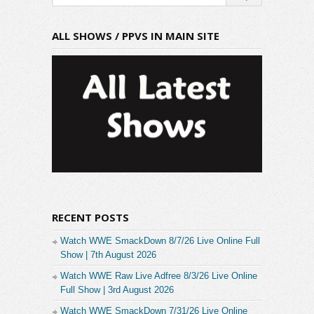
ALL SHOWS / PPVS IN MAIN SITE
RECENT POSTS
Watch WWE SmackDown 8/7/26 Live Online Full
Show | 7th August 2026
Watch WWE Raw Live Adfree 8/3/26 Live Online
Full Show | 3rd August 2026
Watch WWE SmackDown 7/31/26 Live Online