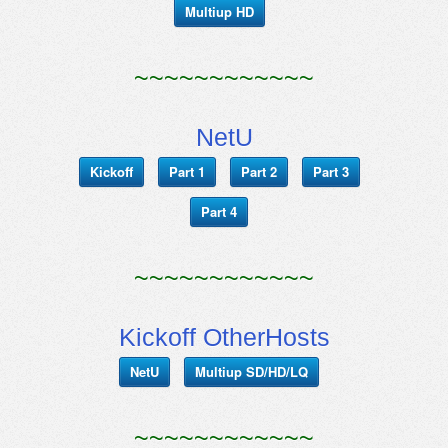
Multiup HD
~~~~~~~~~~~~
NetU
Kickoff
Part 1
Part 2
Part 3
Part 4
~~~~~~~~~~~~
Kickoff OtherHosts
NetU
Multiup SD/HD/LQ
~~~~~~~~~~~~