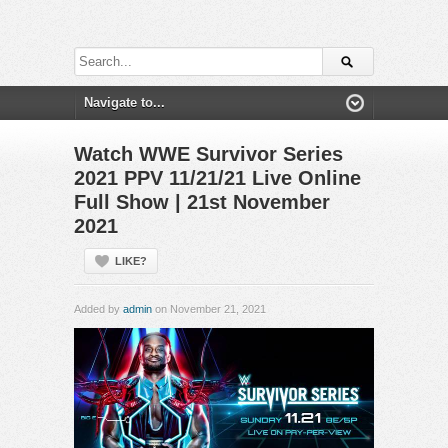
Watch WWE Survivor Series
2021 PPV 11/21/21 Live Online
Full Show | 21st November
2021
LIKE?
Added by
admin
on November 21, 2021