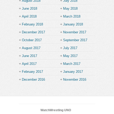
August 2018
July 2018
June 2018
May 2018
April 2018
March 2018
February 2018
January 2018
December 2017
November 2017
October 2017
September 2017
August 2017
July 2017
June 2017
May 2017
April 2017
March 2017
February 2017
January 2017
December 2016
November 2016
WatchWrestling UNO