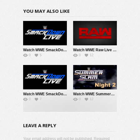
YOU MAY ALSO LIKE
Watch WWE SmackDown 8/7/26 Live Online Full Show | 7th August 2026
Watch WWE Raw Live Adfree 8/3/26 Live Online Full Show | 3rd August 2026
0
5
0
12
Watch WWE SmackDown 7/31/26 Live Online Full Show | 31st July 2026
Watch WWE SummerSlam 2026 Night 2 Sunday PPV Live 8/2/26 Live Online Full Show | 2nd August 2026
0
7
0
12
LEAVE A REPLY
Your email address will not be published. Required