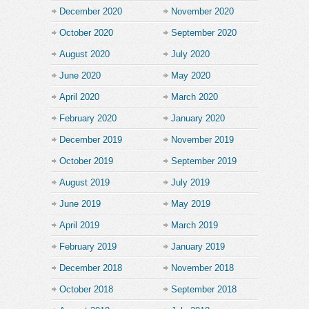
December 2020
November 2020
October 2020
September 2020
August 2020
July 2020
June 2020
May 2020
April 2020
March 2020
February 2020
January 2020
December 2019
November 2019
October 2019
September 2019
August 2019
July 2019
June 2019
May 2019
April 2019
March 2019
February 2019
January 2019
December 2018
November 2018
October 2018
September 2018