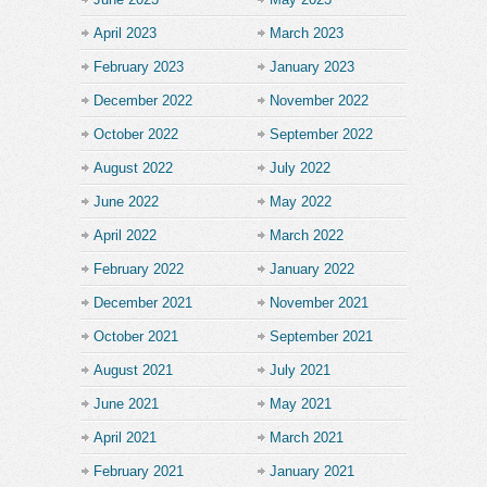
April 2023
March 2023
February 2023
January 2023
December 2022
November 2022
October 2022
September 2022
August 2022
July 2022
June 2022
May 2022
April 2022
March 2022
February 2022
January 2022
December 2021
November 2021
October 2021
September 2021
August 2021
July 2021
June 2021
May 2021
April 2021
March 2021
February 2021
January 2021