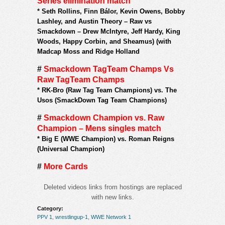
Series elimination match
*
Seth Rollins, Finn Bálor, Kevin Owens, Bobby
Lashley, and Austin Theory – Raw vs
Smackdown – Drew McIntyre, Jeff Hardy, King
Woods, Happy Corbin, and Sheamus) (with
Madcap Moss and Ridge Holland
#
Smackdown TagTeam Champs Vs
Raw TagTeam Champs
*
RK-Bro (Raw Tag Team Champions) vs. The
Usos (SmackDown Tag Team Champions)
#
Smackdown Champion vs. Raw
Champion – Mens singles match
*
Big E (WWE Champion) vs. Roman Reigns
(Universal Champion)
#
More Cards
Deleted videos links from hostings are replaced
with new links.
Category:
PPV 1
,
wrestlingup-1
,
WWE Network 1