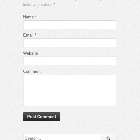
fields are marked
*
Name
*
Email
*
Website
Comment