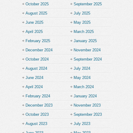
October 2025
September 2025
August 2025
July 2025
June 2025
May 2025
April 2025
March 2025
February 2025
January 2025
December 2024
November 2024
October 2024
September 2024
August 2024
July 2024
June 2024
May 2024
April 2024
March 2024
February 2024
January 2024
December 2023
November 2023
October 2023
September 2023
August 2023
July 2023
June 2023
May 2023