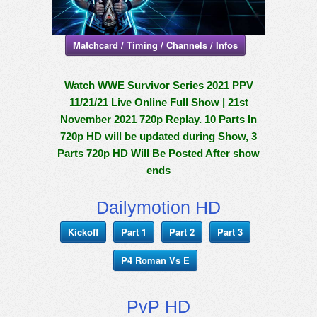
Matchcard / Timing / Channels / Infos
Watch WWE Survivor Series 2021 PPV
11/21/21 Live Online Full Show | 21st
November 2021 720p Replay. 10 Parts In
720p HD will be updated during Show, 3
Parts 720p HD Will Be Posted After show
ends
Dailymotion HD
Kickoff
Part 1
Part 2
Part 3
P4 Roman Vs E
PvP HD