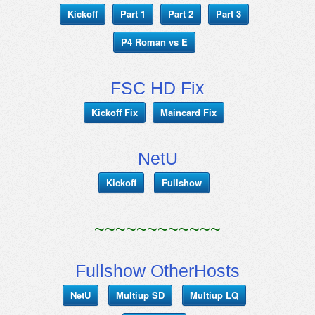
Kickoff
Part 1
Part 2
Part 3
P4 Roman vs E
FSC HD Fix
Kickoff Fix
Maincard Fix
NetU
Kickoff
Fullshow
~~~~~~~~~~~~
Fullshow OtherHosts
NetU
Multiup SD
Multiup LQ