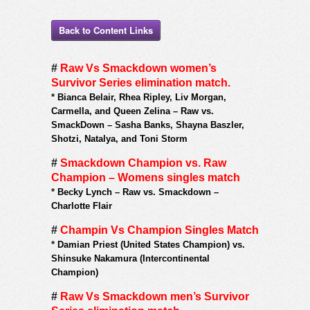
Back to Content Links
#
Raw Vs Smackdown women’s
Survivor Series elimination match.
*
Bianca Belair, Rhea Ripley, Liv Morgan,
Carmella, and Queen Zelina – Raw vs.
SmackDown – Sasha Banks, Shayna Baszler,
Shotzi, Natalya, and Toni Storm
#
Smackdown Champion vs. Raw
Champion – Womens singles match
*
Becky Lynch – Raw vs. Smackdown –
Charlotte Flair
#
Champin Vs Champion Singles Match
*
Damian Priest (United States Champion) vs.
Shinsuke Nakamura (Intercontinental
Champion)
#
Raw Vs Smackdown men’s Survivor