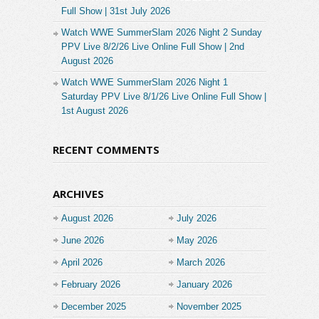
Full Show | 31st July 2026
Watch WWE SummerSlam 2026 Night 2 Sunday
PPV Live 8/2/26 Live Online Full Show | 2nd
August 2026
Watch WWE SummerSlam 2026 Night 1
Saturday PPV Live 8/1/26 Live Online Full Show |
1st August 2026
RECENT COMMENTS
ARCHIVES
August 2026
July 2026
June 2026
May 2026
April 2026
March 2026
February 2026
January 2026
December 2025
November 2025