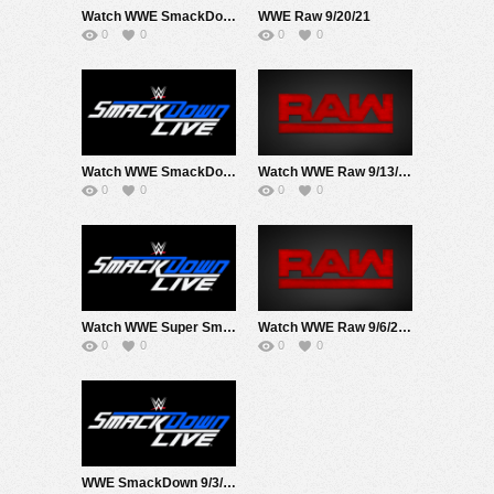
Watch WWE SmackDown 9/24/21 Live Online Full Show | 24th September 2021
WWE Raw 9/20/21
0
0
0
0
Watch WWE SmackDown 9/17/21 Live Online Full Show | 17th September 2021
Watch WWE Raw 9/13/21 Live Online Full Show | 13th September 2021
0
0
0
0
Watch WWE Super Smackdown At MSG 9/10/21 Live Online Full Show | 10th September 2021
Watch WWE Raw 9/6/21 Live Online Full Show | 6th September 2021
0
0
0
0
WWE SmackDown 9/3/21