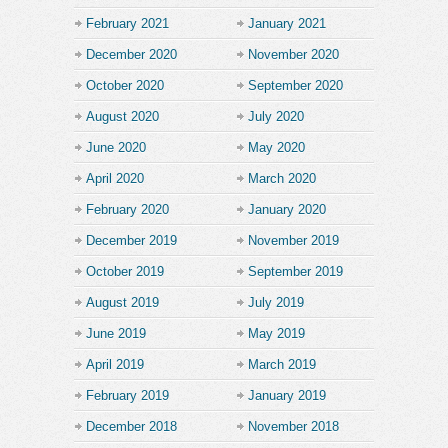
February 2021
January 2021
December 2020
November 2020
October 2020
September 2020
August 2020
July 2020
June 2020
May 2020
April 2020
March 2020
February 2020
January 2020
December 2019
November 2019
October 2019
September 2019
August 2019
July 2019
June 2019
May 2019
April 2019
March 2019
February 2019
January 2019
December 2018
November 2018