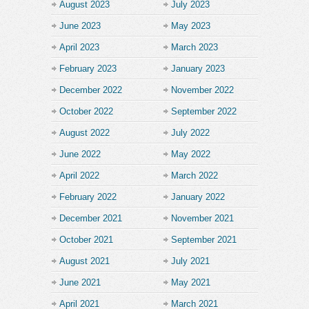
August 2023
July 2023
June 2023
May 2023
April 2023
March 2023
February 2023
January 2023
December 2022
November 2022
October 2022
September 2022
August 2022
July 2022
June 2022
May 2022
April 2022
March 2022
February 2022
January 2022
December 2021
November 2021
October 2021
September 2021
August 2021
July 2021
June 2021
May 2021
April 2021
March 2021