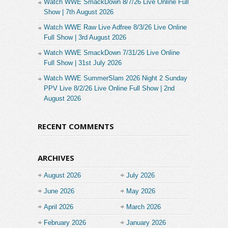
Watch WWE SmackDown 8/7/26 Live Online Full
Show | 7th August 2026
Watch WWE Raw Live Adfree 8/3/26 Live Online
Full Show | 3rd August 2026
Watch WWE SmackDown 7/31/26 Live Online
Full Show | 31st July 2026
Watch WWE SummerSlam 2026 Night 2 Sunday
PPV Live 8/2/26 Live Online Full Show | 2nd
August 2026
RECENT COMMENTS
ARCHIVES
August 2026
July 2026
June 2026
May 2026
April 2026
March 2026
February 2026
January 2026