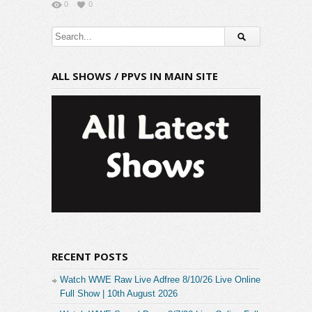
0
0
ALL SHOWS / PPVS IN MAIN SITE
RECENT POSTS
Watch WWE Raw Live Adfree 8/10/26 Live Online
Full Show | 10th August 2026