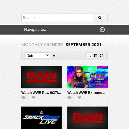
MONTHLY ARCHIVES:
SEPTEMBER 2021
Watch WWE Raw 9/27/21 Live Online Full Show | 27th September 2021
Watch WWE Extreme Rules PPV 9/26/21 Live Online Full Show | 26th September 2021
0
0
0
0