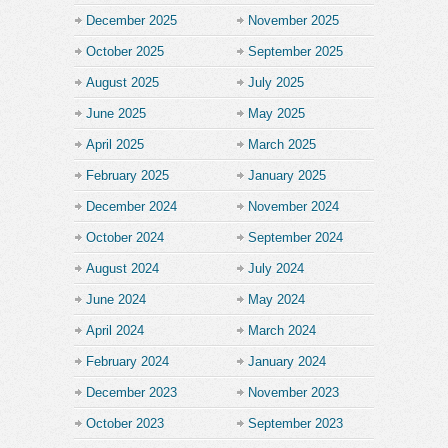
December 2025
November 2025
October 2025
September 2025
August 2025
July 2025
June 2025
May 2025
April 2025
March 2025
February 2025
January 2025
December 2024
November 2024
October 2024
September 2024
August 2024
July 2024
June 2024
May 2024
April 2024
March 2024
February 2024
January 2024
December 2023
November 2023
October 2023
September 2023