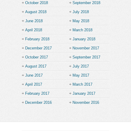
October 2018
September 2018
August 2018
July 2018
June 2018
May 2018
April 2018
March 2018
February 2018
January 2018
December 2017
November 2017
October 2017
September 2017
August 2017
July 2017
June 2017
May 2017
April 2017
March 2017
February 2017
January 2017
December 2016
November 2016