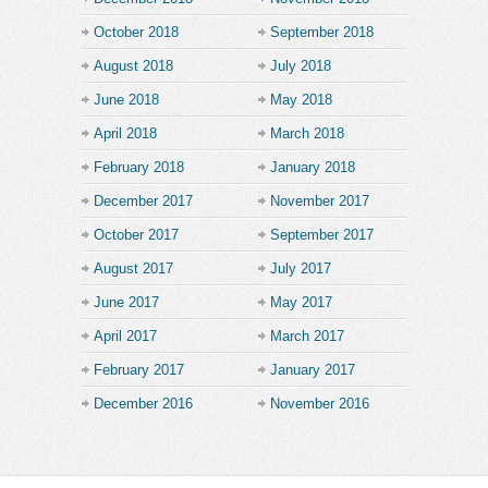
October 2018
September 2018
August 2018
July 2018
June 2018
May 2018
April 2018
March 2018
February 2018
January 2018
December 2017
November 2017
October 2017
September 2017
August 2017
July 2017
June 2017
May 2017
April 2017
March 2017
February 2017
January 2017
December 2016
November 2016