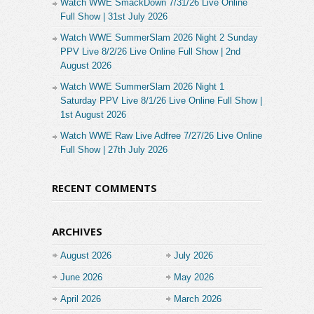
Watch WWE SmackDown 7/31/26 Live Online
Full Show | 31st July 2026
Watch WWE SummerSlam 2026 Night 2 Sunday
PPV Live 8/2/26 Live Online Full Show | 2nd
August 2026
Watch WWE SummerSlam 2026 Night 1
Saturday PPV Live 8/1/26 Live Online Full Show |
1st August 2026
Watch WWE Raw Live Adfree 7/27/26 Live Online
Full Show | 27th July 2026
RECENT COMMENTS
ARCHIVES
August 2026
July 2026
June 2026
May 2026
April 2026
March 2026