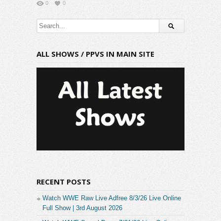
0
0
ALL SHOWS / PPVS IN MAIN SITE
RECENT POSTS
Watch WWE Raw Live Adfree 8/3/26 Live Online
Full Show | 3rd August 2026