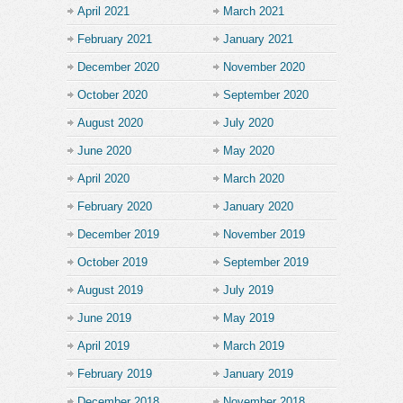
April 2021
March 2021
February 2021
January 2021
December 2020
November 2020
October 2020
September 2020
August 2020
July 2020
June 2020
May 2020
April 2020
March 2020
February 2020
January 2020
December 2019
November 2019
October 2019
September 2019
August 2019
July 2019
June 2019
May 2019
April 2019
March 2019
February 2019
January 2019
December 2018
November 2018