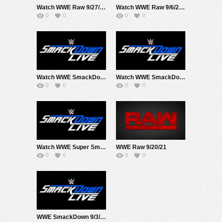
Watch WWE Raw 9/27/21 Live Online Full Show | 27th September 2021
Watch WWE Raw 9/6/21 Live Online Full Show | 6th September 2021
0
0
0
0
Watch WWE SmackDown 9/17/21 Live Online Full Show | 17th September 2021
Watch WWE SmackDown 9/24/21 Live Online Full Show | 24th September 2021
0
0
0
0
Watch WWE Super Smackdown At MSG 9/10/21 Live Online Full Show | 10th September 2021
WWE Raw 9/20/21
0
0
0
0
WWE SmackDown 9/3/21