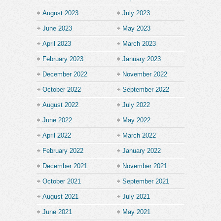
August 2023
July 2023
June 2023
May 2023
April 2023
March 2023
February 2023
January 2023
December 2022
November 2022
October 2022
September 2022
August 2022
July 2022
June 2022
May 2022
April 2022
March 2022
February 2022
January 2022
December 2021
November 2021
October 2021
September 2021
August 2021
July 2021
June 2021
May 2021