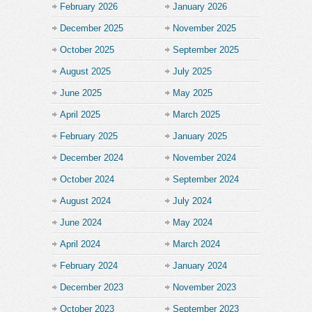
February 2026
January 2026
December 2025
November 2025
October 2025
September 2025
August 2025
July 2025
June 2025
May 2025
April 2025
March 2025
February 2025
January 2025
December 2024
November 2024
October 2024
September 2024
August 2024
July 2024
June 2024
May 2024
April 2024
March 2024
February 2024
January 2024
December 2023
November 2023
October 2023
September 2023