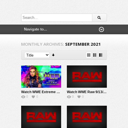
MONTHLY ARCHIVES:
SEPTEMBER 2021
Watch WWE Extreme Rules PPV 9/26/21 Live Online Full Show | 26th September 2021
Watch WWE Raw 9/13/21 Live Online Full Show | 13th September 2021
0
0
0
0