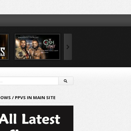
HOWS / PPVS IN MAIN SITE