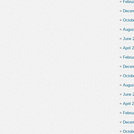
Febru
Decem
Octob
Augus
June 
April 
Febru
Decem
Octob
Augus
June 
April 
Febru
Decem
Octob