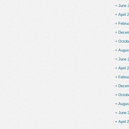
June 
April 
Febru
Decem
Octob
Augus
June 
April 
Febru
Decem
Octob
Augus
June 
April 