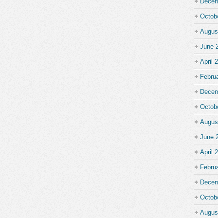
Decem
Octob
Augus
June 
April 
Febru
Decem
Octob
Augus
June 
April 
Febru
Decem
Octob
Augus