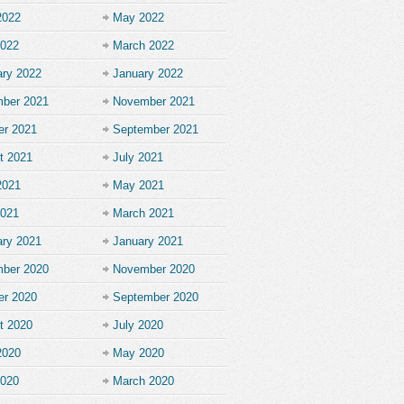
2022
May 2022
2022
March 2022
ary 2022
January 2022
ber 2021
November 2021
er 2021
September 2021
t 2021
July 2021
2021
May 2021
2021
March 2021
ary 2021
January 2021
ber 2020
November 2020
er 2020
September 2020
t 2020
July 2020
2020
May 2020
2020
March 2020