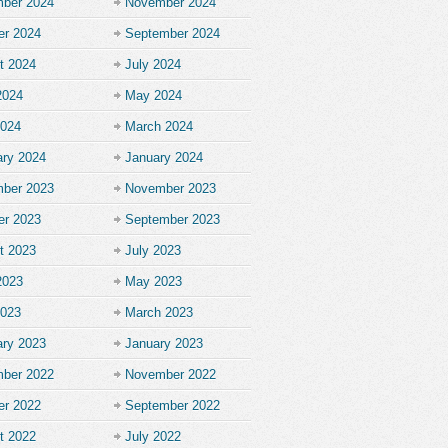
ber 2024
November 2024
er 2024
September 2024
t 2024
July 2024
2024
May 2024
2024
March 2024
ary 2024
January 2024
ber 2023
November 2023
er 2023
September 2023
t 2023
July 2023
2023
May 2023
2023
March 2023
ary 2023
January 2023
ber 2022
November 2022
er 2022
September 2022
t 2022
July 2022