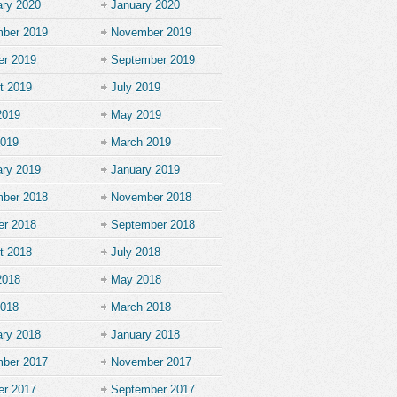
ary 2020
January 2020
ber 2019
November 2019
er 2019
September 2019
t 2019
July 2019
2019
May 2019
2019
March 2019
ary 2019
January 2019
ber 2018
November 2018
er 2018
September 2018
t 2018
July 2018
2018
May 2018
2018
March 2018
ary 2018
January 2018
ber 2017
November 2017
er 2017
September 2017