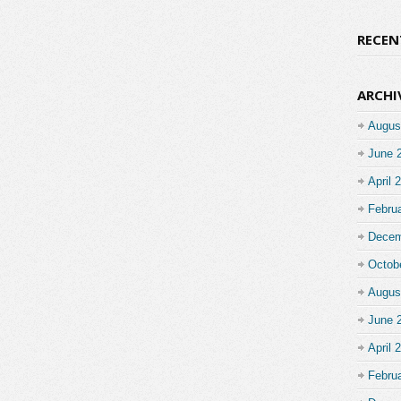
RECE
ARCHI
Augus
June 
April 
Febru
Decem
Octob
Augus
June 
April 
Febru