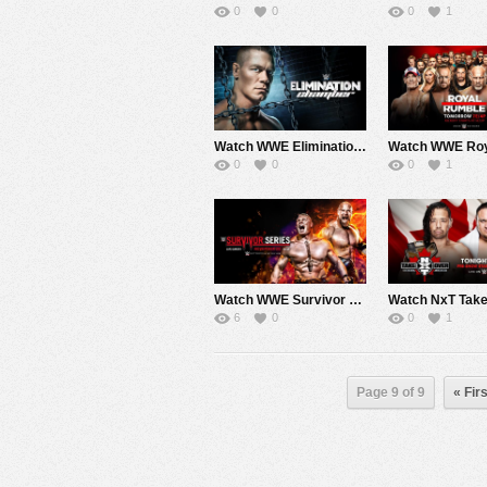
0
0
0
1
Watch WWE Elimination Chamber 2017 2/12/17 Live Online Full Show | 12th February 2017
0
0
0
1
Watch WWE Survivor Series 2016 11/20/2016 Live Online Full Show | 20th November 2016
6
0
0
1
Page 9 of 9
« Firs