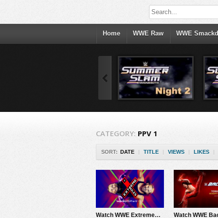
Home
WWE Raw
WWE Smack
CATEGORY:
PPV 1
SORT:
DATE
|
TITLE
|
VIEWS
|
LIKES
|
Watch WWE ExtremeRules 2017 PPV Live 6/4/17 Live Online Full Show | 4th June 2017