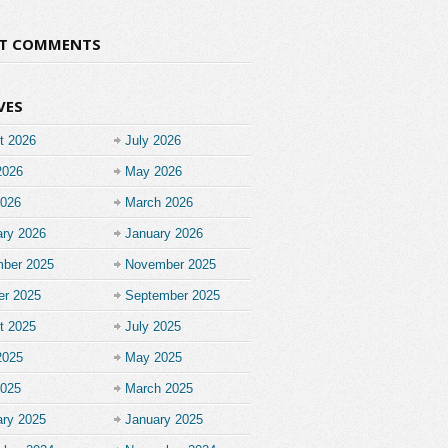
NT COMMENTS
VES
t 2026
July 2026
2026
May 2026
2026
March 2026
ary 2026
January 2026
ber 2025
November 2025
er 2025
September 2025
t 2025
July 2025
2025
May 2025
2025
March 2025
ary 2025
January 2025