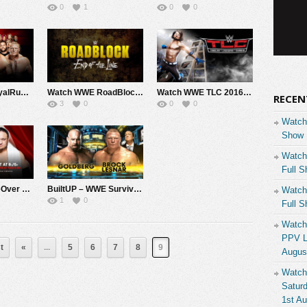
0
1
0
0
Watch WWE RoyalRumble 2017 1/29/17 Full Show Free Live 23rd January 1/29/2017
Watch WWE RoadBlock End Of The Line 2016 12/18/16 Live Online Full Show | 18th December 2016
Watch WWE TLC 2016 12/4/16 Live Online Full Show | 4th December 2016
RECEN
3
0
0
0
Watch
Show 
Watch
Full S
Watch NxT TakeOver Tornoto Canada 11/19/16 Live Online Full Show | 19th November 2016
BuiltUP – WWE Survivor Series 2016 BrockLesnar Vs GoldBerg 11/20/16 Live Online Full Show | 20th November 2016
Watch
1
0
Full S
Watch
PPV Li
t
«
...
5
6
7
8
9
Augus
Watch
Saturd
1st A