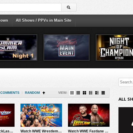
down
All Shows / PPVs in Main Site
COMMENTS
|
RANDOM
VIEW:
ALL S
Watch WWE BackLash 2017 PPV Live 5/21/17 Live Online Full Show | 21st May 2017
Watch WWE Wrestlemania 33 2017 4/2/17 Live Online Full Show | 2nd April 2017
Watch WWE Fastlane 2017 3/5/17 Live Online Full Show | 5th March 2017