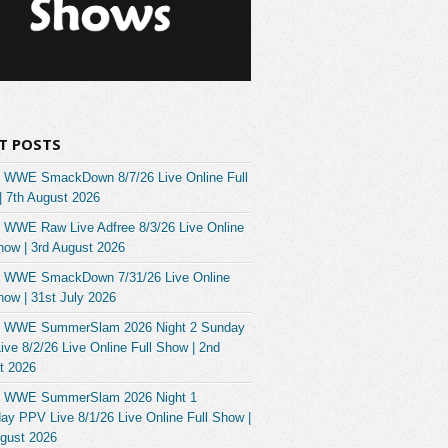
T POSTS
 WWE SmackDown 8/7/26 Live Online Full
| 7th August 2026
 WWE Raw Live Adfree 8/3/26 Live Online
how | 3rd August 2026
 WWE SmackDown 7/31/26 Live Online
how | 31st July 2026
 WWE SummerSlam 2026 Night 2 Sunday
ve 8/2/26 Live Online Full Show | 2nd
t 2026
 WWE SummerSlam 2026 Night 1
ay PPV Live 8/1/26 Live Online Full Show |
ugust 2026