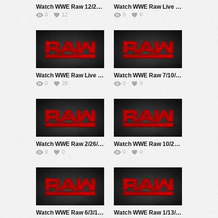
Watch WWE Raw 12/23/24 Live Online Full Show | 23rd December 2024
Watch WWE Raw Live Adfree 8/4/25 Live Online Full Show | 4th August 2025
0
12
0
6
Watch WWE Raw Live Adfree 3/16/26 Live Online Full Show | 16th March 2026
Watch WWE Raw 7/10/17 Live Online Full Show | 10th July 2017
0
28
0
0
Watch WWE Raw 2/26/18 Live Online Full Show | 26th February 2018
Watch WWE Raw 10/22/18 Live Online Full Show | 22nd October 2018
0
0
0
0
Watch WWE Raw 6/3/19 Live Online Full Show | 3rd June 2019
Watch WWE Raw 1/13/20 Live Online Full Show | 13th January 2020