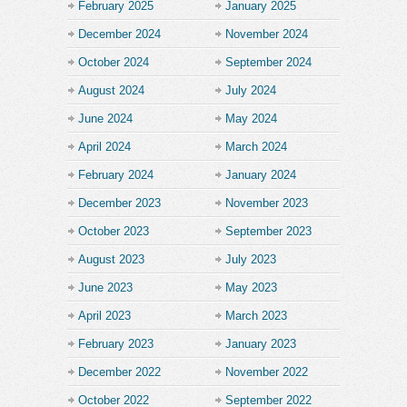
February 2025
January 2025
December 2024
November 2024
October 2024
September 2024
August 2024
July 2024
June 2024
May 2024
April 2024
March 2024
February 2024
January 2024
December 2023
November 2023
October 2023
September 2023
August 2023
July 2023
June 2023
May 2023
April 2023
March 2023
February 2023
January 2023
December 2022
November 2022
October 2022
September 2022