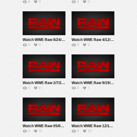
0
0
0
0
Watch WWE Raw 8/24/20 Live Online Full Show | 24th August 2020
Watch WWE Raw 4/12/2021 Live Online Full Show | 4/12/2021
0
0
0
0
Watch WWE Raw 2/7/22 Live Online Full Show | 7th February 2022
Watch WWE Raw 9/19/22 Live Online Full Show | 19th September 2022
0
0
0
7
Watch WWE Raw 05/01/23 Live Online Full Show | 1st May 2023
Watch WWE Raw 12/11/23 Live Online Full Show | 11th December 2023
0
11
0
13