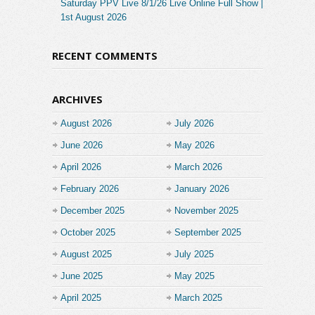
Saturday PPV Live 8/1/26 Live Online Full Show |
1st August 2026
RECENT COMMENTS
ARCHIVES
August 2026
July 2026
June 2026
May 2026
April 2026
March 2026
February 2026
January 2026
December 2025
November 2025
October 2025
September 2025
August 2025
July 2025
June 2025
May 2025
April 2025
March 2025