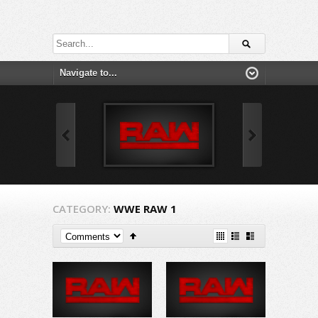
CATEGORY:
WWE RAW 1