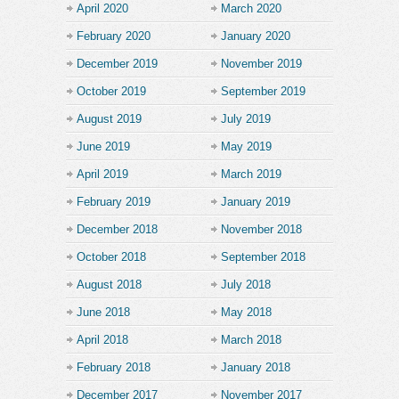
April 2020
March 2020
February 2020
January 2020
December 2019
November 2019
October 2019
September 2019
August 2019
July 2019
June 2019
May 2019
April 2019
March 2019
February 2019
January 2019
December 2018
November 2018
October 2018
September 2018
August 2018
July 2018
June 2018
May 2018
April 2018
March 2018
February 2018
January 2018
December 2017
November 2017