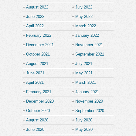
August 2022
July 2022
June 2022
May 2022
April 2022
March 2022
February 2022
January 2022
December 2021
November 2021
October 2021
September 2021
August 2021
July 2021
June 2021
May 2021
April 2021
March 2021
February 2021
January 2021
December 2020
November 2020
October 2020
September 2020
August 2020
July 2020
June 2020
May 2020