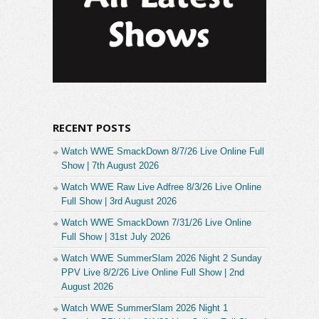
RECENT POSTS
Watch WWE SmackDown 8/7/26 Live Online Full
Show | 7th August 2026
Watch WWE Raw Live Adfree 8/3/26 Live Online
Full Show | 3rd August 2026
Watch WWE SmackDown 7/31/26 Live Online
Full Show | 31st July 2026
Watch WWE SummerSlam 2026 Night 2 Sunday
PPV Live 8/2/26 Live Online Full Show | 2nd
August 2026
Watch WWE SummerSlam 2026 Night 1