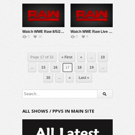
Watch WWE Raw 8/5/24 Live Online Full Show | 5th August 2024
Watch WWE Raw Live Adfree 3/10/25 Live Online Full Show | 10th March 2025
0
16
0
6
Page 17 of 32
« First
«
...
10
...
15
16
17
18
19
...
30
...
»
Last »
ALL SHOWS / PPVS IN MAIN SITE