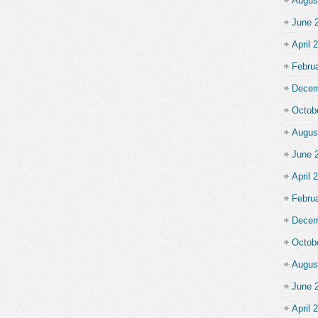
Augus
June 
April 
Febru
Decem
Octob
Augus
June 
April 
Febru
Decem
Octob
Augus
June 
April 