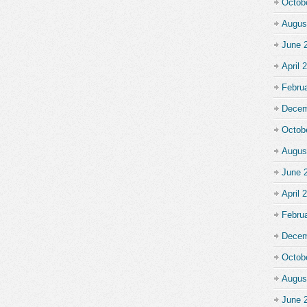
Octob
Augus
June 
April 
Febru
Decem
Octob
Augus
June 
April 
Febru
Decem
Octob
Augus
June 