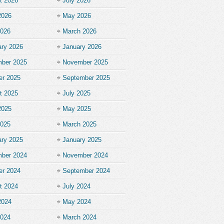
t 2026
July 2026
2026
May 2026
2026
March 2026
ary 2026
January 2026
ber 2025
November 2025
er 2025
September 2025
t 2025
July 2025
2025
May 2025
2025
March 2025
ary 2025
January 2025
ber 2024
November 2024
er 2024
September 2024
t 2024
July 2024
2024
May 2024
2024
March 2024