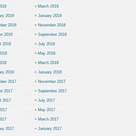
2019
March 2019
ary 2019
January 2019
ber 2018
November 2018
er 2018
September 2018
t 2018
July 2018
2018
May 2018
2018
March 2018
ary 2018
January 2018
ber 2017
November 2017
er 2017
September 2017
t 2017
July 2017
2017
May 2017
2017
March 2017
ary 2017
January 2017