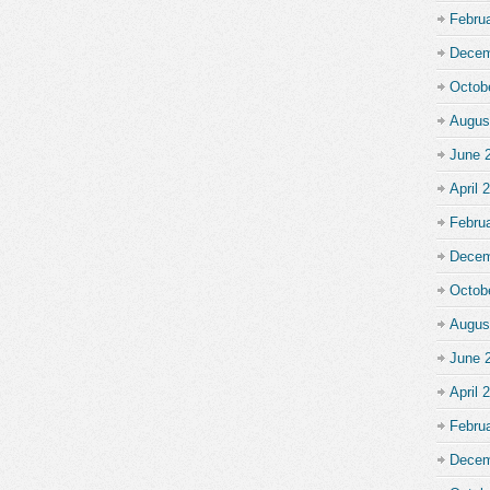
Febru
Decem
Octob
Augus
June 
April 
Febru
Decem
Octob
Augus
June 
April 
Febru
Decem