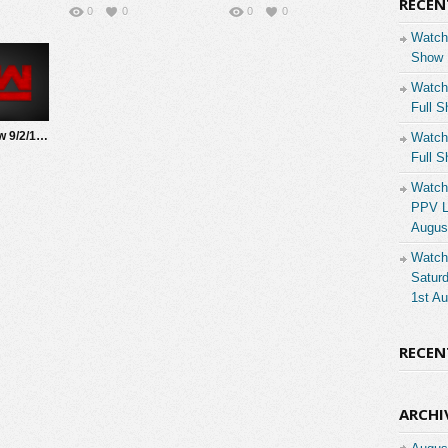
RECEN
0
0
0
0
Watch
Show 
Watch
Full S
Watch WWE Raw 9/2/19 Live Online Full Show | 2nd September 2019
Watch
Full S
Watch
PPV Li
Augus
Watch
Saturd
1st A
RECE
ARCHI