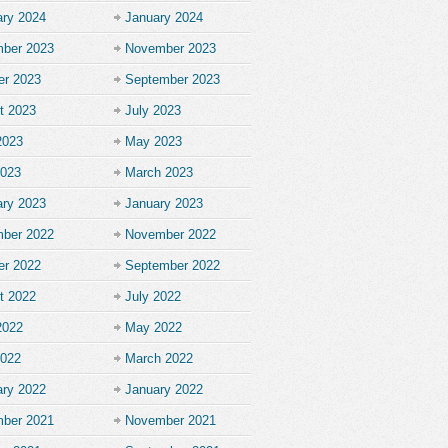
ary 2024
January 2024
ber 2023
November 2023
er 2023
September 2023
t 2023
July 2023
2023
May 2023
2023
March 2023
ary 2023
January 2023
ber 2022
November 2022
er 2022
September 2022
t 2022
July 2022
2022
May 2022
2022
March 2022
ary 2022
January 2022
ber 2021
November 2021