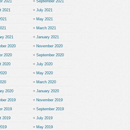
er 2021
September 2021
t 2021
July 2021
2021
May 2021
2021
March 2021
ary 2021
January 2021
ber 2020
November 2020
er 2020
September 2020
t 2020
July 2020
2020
May 2020
2020
March 2020
ary 2020
January 2020
ber 2019
November 2019
er 2019
September 2019
t 2019
July 2019
2019
May 2019