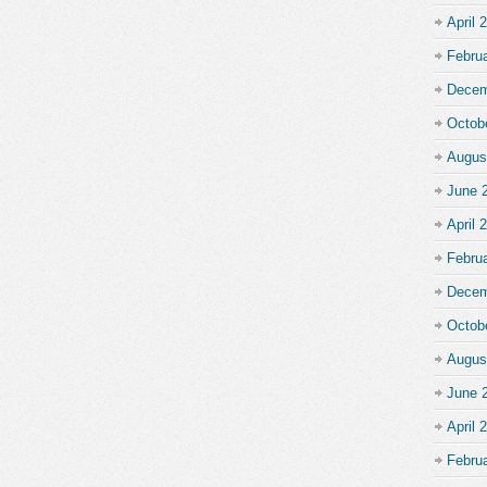
April 
Febru
Decem
Octob
Augus
June 
April 
Febru
Decem
Octob
Augus
June 
April 
Febru