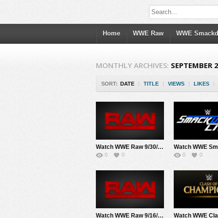
Home
WWE Raw
WWE Smack
MONTHLY ARCHIVES:
SEPTEMBER 
SORT:
DATE
|
TITLE
|
VIEWS
|
LIKES
|
Watch WWE Raw 9/30/19 Live Online Full Show | 30th September 2019
0
0
0
0
Watch WWE Raw 9/16/19 Live Online Full Show | 16th September 2019