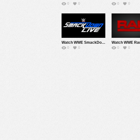
0
0
0
0
Watch WWE SmackDown 9/3/19 Live Online Full Show | 3rd September 2019
0
0
0
0