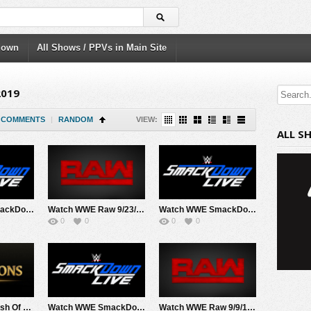
down
All Shows / PPVs in Main Site
2019
COMMENTS
|
RANDOM
VIEW:
ALL S
Watch WWE SmackDown 9/24/19 Live Online Full Show | 24th September 2019
Watch WWE Raw 9/23/19 Live Online Full Show | 23rd September 2019
Watch WWE SmackDown 9/17/19 Live Online Full Show | 17th September 2019
0
0
0
0
Watch WWE Clash Of Champions 2019 PPV 9/15/19 Live Online Full Show | 15th September 2019
Watch WWE SmackDown 9/10/19 Live Online Full Show | 10th September 2019
Watch WWE Raw 9/9/19 Live Online Full Show | 9th September 2019