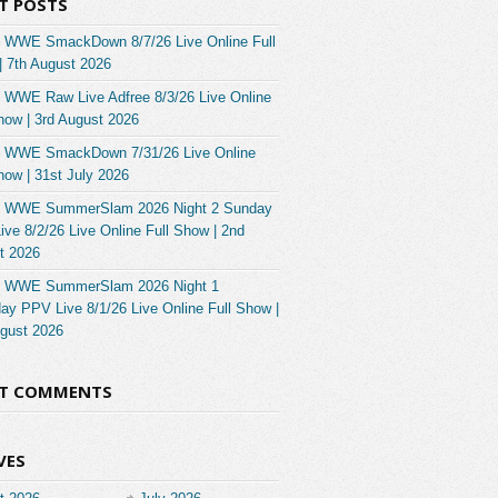
T POSTS
 WWE SmackDown 8/7/26 Live Online Full
| 7th August 2026
 WWE Raw Live Adfree 8/3/26 Live Online
how | 3rd August 2026
 WWE SmackDown 7/31/26 Live Online
how | 31st July 2026
 WWE SummerSlam 2026 Night 2 Sunday
ve 8/2/26 Live Online Full Show | 2nd
t 2026
 WWE SummerSlam 2026 Night 1
ay PPV Live 8/1/26 Live Online Full Show |
ugust 2026
NT COMMENTS
VES