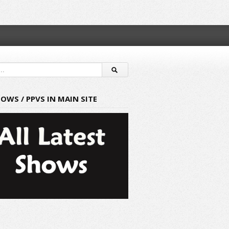
HOWS / PPVS IN MAIN SITE