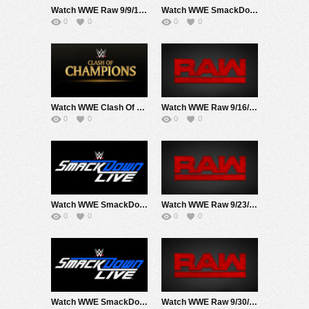
Watch WWE Raw 9/9/19 Live Online Full Show | 9th September 2019
Watch WWE SmackDown 9/10/19 Live Online Full Show | 10th September 2019
0
0
0
0
Watch WWE Clash Of Champions 2019 PPV 9/15/19 Live Online Full Show | 15th September 2019
Watch WWE Raw 9/16/19 Live Online Full Show | 16th September 2019
0
0
0
0
Watch WWE SmackDown 9/17/19 Live Online Full Show | 17th September 2019
Watch WWE Raw 9/23/19 Live Online Full Show | 23rd September 2019
0
0
0
0
Watch WWE SmackDown 9/24/19 Live Online Full Show | 24th September 2019
Watch WWE Raw 9/30/19 Live Online Full Show | 30th September 2019