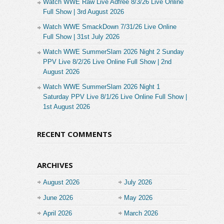
Watch WWE Raw Live Adfree 8/3/26 Live Online
Full Show | 3rd August 2026
Watch WWE SmackDown 7/31/26 Live Online
Full Show | 31st July 2026
Watch WWE SummerSlam 2026 Night 2 Sunday
PPV Live 8/2/26 Live Online Full Show | 2nd
August 2026
Watch WWE SummerSlam 2026 Night 1
Saturday PPV Live 8/1/26 Live Online Full Show |
1st August 2026
RECENT COMMENTS
ARCHIVES
August 2026
July 2026
June 2026
May 2026
April 2026
March 2026