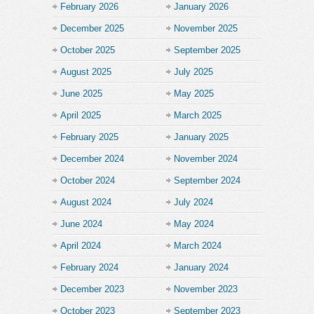
February 2026
January 2026
December 2025
November 2025
October 2025
September 2025
August 2025
July 2025
June 2025
May 2025
April 2025
March 2025
February 2025
January 2025
December 2024
November 2024
October 2024
September 2024
August 2024
July 2024
June 2024
May 2024
April 2024
March 2024
February 2024
January 2024
December 2023
November 2023
October 2023
September 2023