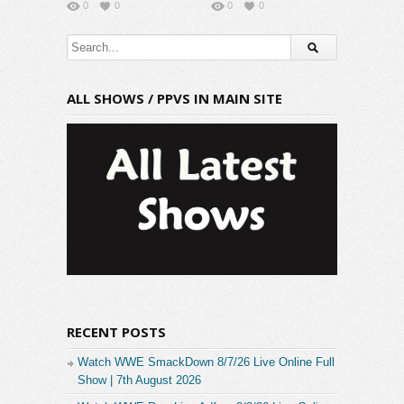
0
0
0
0
ALL SHOWS / PPVS IN MAIN SITE
RECENT POSTS
Watch WWE SmackDown 8/7/26 Live Online Full
Show | 7th August 2026