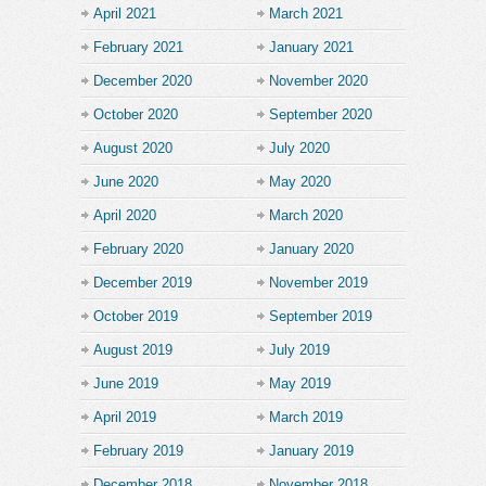
April 2021
March 2021
February 2021
January 2021
December 2020
November 2020
October 2020
September 2020
August 2020
July 2020
June 2020
May 2020
April 2020
March 2020
February 2020
January 2020
December 2019
November 2019
October 2019
September 2019
August 2019
July 2019
June 2019
May 2019
April 2019
March 2019
February 2019
January 2019
December 2018
November 2018