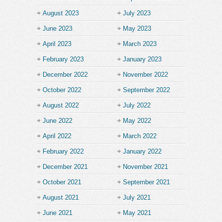
August 2023
July 2023
June 2023
May 2023
April 2023
March 2023
February 2023
January 2023
December 2022
November 2022
October 2022
September 2022
August 2022
July 2022
June 2022
May 2022
April 2022
March 2022
February 2022
January 2022
December 2021
November 2021
October 2021
September 2021
August 2021
July 2021
June 2021
May 2021