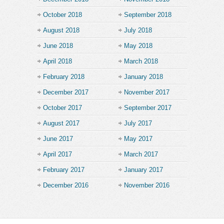
October 2018
September 2018
August 2018
July 2018
June 2018
May 2018
April 2018
March 2018
February 2018
January 2018
December 2017
November 2017
October 2017
September 2017
August 2017
July 2017
June 2017
May 2017
April 2017
March 2017
February 2017
January 2017
December 2016
November 2016