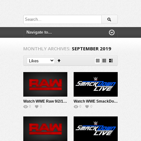
MONTHLY ARCHIVES:
SEPTEMBER 2019
Watch WWE Raw 9/2/19 Live Online Full Show | 2nd September 2019
Watch WWE SmackDown 9/3/19 Live Online Full Show | 3rd September 2019
0
0
0
0