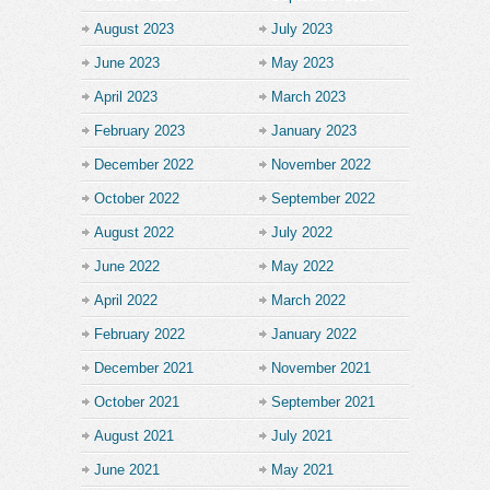
August 2023
July 2023
June 2023
May 2023
April 2023
March 2023
February 2023
January 2023
December 2022
November 2022
October 2022
September 2022
August 2022
July 2022
June 2022
May 2022
April 2022
March 2022
February 2022
January 2022
December 2021
November 2021
October 2021
September 2021
August 2021
July 2021
June 2021
May 2021