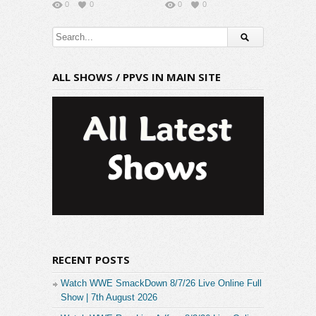
0
0
0
0
ALL SHOWS / PPVS IN MAIN SITE
RECENT POSTS
Watch WWE SmackDown 8/7/26 Live Online Full
Show | 7th August 2026