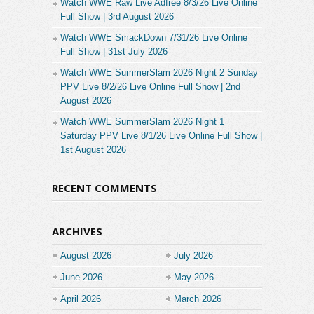
Watch WWE Raw Live Adfree 8/3/26 Live Online
Full Show | 3rd August 2026
Watch WWE SmackDown 7/31/26 Live Online
Full Show | 31st July 2026
Watch WWE SummerSlam 2026 Night 2 Sunday
PPV Live 8/2/26 Live Online Full Show | 2nd
August 2026
Watch WWE SummerSlam 2026 Night 1
Saturday PPV Live 8/1/26 Live Online Full Show |
1st August 2026
RECENT COMMENTS
ARCHIVES
August 2026
July 2026
June 2026
May 2026
April 2026
March 2026