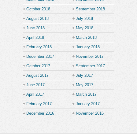
October 2018
September 2018
August 2018
July 2018
June 2018
May 2018
April 2018
March 2018
February 2018
January 2018
December 2017
November 2017
October 2017
September 2017
August 2017
July 2017
June 2017
May 2017
April 2017
March 2017
February 2017
January 2017
December 2016
November 2016