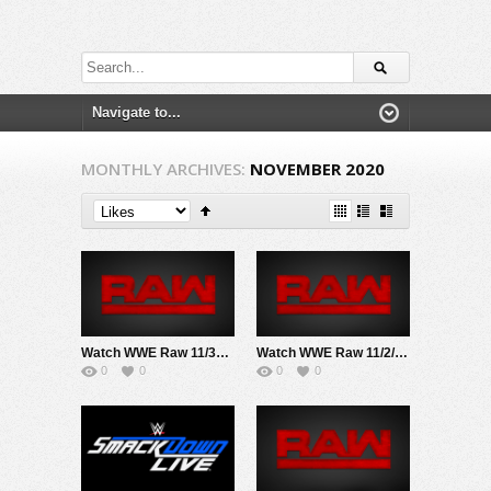
MONTHLY ARCHIVES:
NOVEMBER 2020
Watch WWE Raw 11/30/20 Live Online Full Show | 30th November 2020
Watch WWE Raw 11/2/20 Live Online Full Show | 2nd November 2020
0
0
0
0