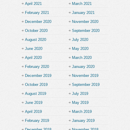
April 2021
March 2021
February 2021
January 2021
December 2020
November 2020
October 2020
September 2020
August 2020
July 2020
June 2020
May 2020
April 2020
March 2020
February 2020
January 2020
December 2019
November 2019
October 2019
September 2019
August 2019
July 2019
June 2019
May 2019
April 2019
March 2019
February 2019
January 2019
December 2018
November 2018