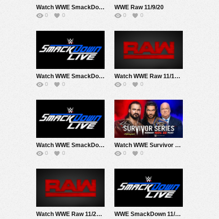
Watch WWE SmackDown 11/6/20 Live Online Full Show | 6th November 2020
WWE Raw 11/9/20
0
0
0
0
Watch WWE SmackDown 11/13/20 Live Online Full Show | 13th November 2020
Watch WWE Raw 11/16/20 Live Online Full Show | 16th November 2020
0
0
0
0
Watch WWE SmackDown 11/20/20 Live Online Full Show | 20th November 2020
Watch WWE Survivor Series 2020 PPV 11/22/20 Live Online Full Show | 22nd November 2020
0
0
0
0
Watch WWE Raw 11/23/20 Live Online Full Show | 23rd November 2020
WWE SmackDown 11/27/20