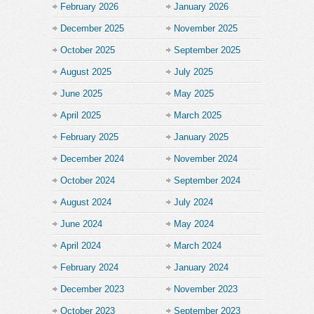
February 2026
January 2026
December 2025
November 2025
October 2025
September 2025
August 2025
July 2025
June 2025
May 2025
April 2025
March 2025
February 2025
January 2025
December 2024
November 2024
October 2024
September 2024
August 2024
July 2024
June 2024
May 2024
April 2024
March 2024
February 2024
January 2024
December 2023
November 2023
October 2023
September 2023