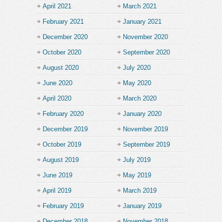
April 2021
March 2021
February 2021
January 2021
December 2020
November 2020
October 2020
September 2020
August 2020
July 2020
June 2020
May 2020
April 2020
March 2020
February 2020
January 2020
December 2019
November 2019
October 2019
September 2019
August 2019
July 2019
June 2019
May 2019
April 2019
March 2019
February 2019
January 2019
December 2018
November 2018