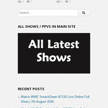
0
0
0
0
ALL SHOWS / PPVS IN MAIN SITE
RECENT POSTS
Watch WWE SmackDown 8/7/26 Live Online Full
Show | 7th August 2026