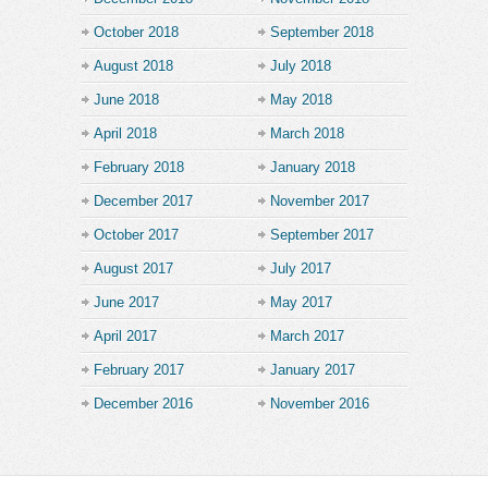
October 2018
September 2018
August 2018
July 2018
June 2018
May 2018
April 2018
March 2018
February 2018
January 2018
December 2017
November 2017
October 2017
September 2017
August 2017
July 2017
June 2017
May 2017
April 2017
March 2017
February 2017
January 2017
December 2016
November 2016