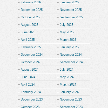
February 2026
January 2026
December 2025
November 2025
October 2025
September 2025
August 2025
July 2025
June 2025
May 2025
April 2025
March 2025
February 2025
January 2025
December 2024
November 2024
October 2024
September 2024
August 2024
July 2024
June 2024
May 2024
April 2024
March 2024
February 2024
January 2024
December 2023
November 2023
October 2023
September 2023