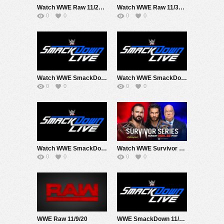
Watch WWE Raw 11/23/20 Live Online Full Show | 23rd November 2020
Watch WWE Raw 11/30/20 Live Online Full Show | 30th November 2020
0
0
0
0
Watch WWE SmackDown 11/13/20 Live Online Full Show | 13th November 2020
Watch WWE SmackDown 11/20/20 Live Online Full Show | 20th November 2020
0
0
0
0
Watch WWE SmackDown 11/6/20 Live Online Full Show | 6th November 2020
Watch WWE Survivor Series 2020 PPV 11/22/20 Live Online Full Show | 22nd November 2020
0
0
0
0
WWE Raw 11/9/20
WWE SmackDown 11/27/20