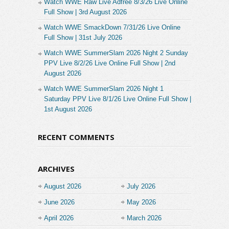
Watch WWE Raw Live Adfree 8/3/26 Live Online
Full Show | 3rd August 2026
Watch WWE SmackDown 7/31/26 Live Online
Full Show | 31st July 2026
Watch WWE SummerSlam 2026 Night 2 Sunday
PPV Live 8/2/26 Live Online Full Show | 2nd
August 2026
Watch WWE SummerSlam 2026 Night 1
Saturday PPV Live 8/1/26 Live Online Full Show |
1st August 2026
RECENT COMMENTS
ARCHIVES
August 2026
July 2026
June 2026
May 2026
April 2026
March 2026