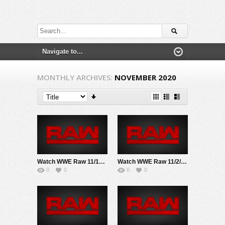
MONTHLY ARCHIVES:
NOVEMBER 2020
Watch WWE Raw 11/16/20 Live Online Full Show | 16th November 2020
Watch WWE Raw 11/2/20 Live Online Full Show | 2nd November 2020
0
0
0
0