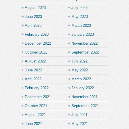
August 2023
July 2023
June 2023
May 2023
April 2023
March 2023
February 2023
January 2023
December 2022
November 2022
October 2022
September 2022
August 2022
July 2022
June 2022
May 2022
April 2022
March 2022
February 2022
January 2022
December 2021
November 2021
October 2021
September 2021
August 2021
July 2021
June 2021
May 2021