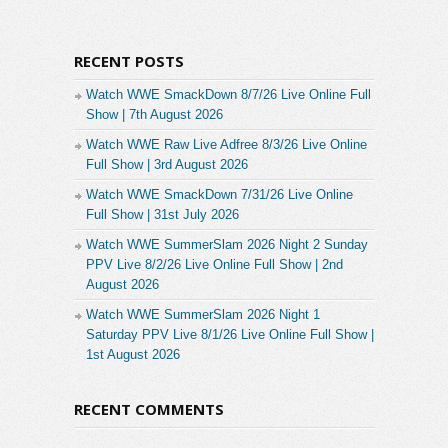
RECENT POSTS
Watch WWE SmackDown 8/7/26 Live Online Full
Show | 7th August 2026
Watch WWE Raw Live Adfree 8/3/26 Live Online
Full Show | 3rd August 2026
Watch WWE SmackDown 7/31/26 Live Online
Full Show | 31st July 2026
Watch WWE SummerSlam 2026 Night 2 Sunday
PPV Live 8/2/26 Live Online Full Show | 2nd
August 2026
Watch WWE SummerSlam 2026 Night 1
Saturday PPV Live 8/1/26 Live Online Full Show |
1st August 2026
RECENT COMMENTS