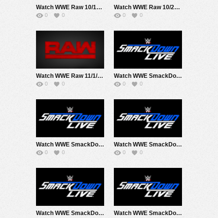
Watch WWE Raw 10/18/21 Live Online Full Show | 18th October 2021
Watch WWE Raw 10/25/21 Live Online Full Show | 25th October 2021
0
0
0
0
Watch WWE Raw 11/1/21 Live Online Full Show | 1st November 2021
Watch WWE SmackDown 10/1/21 Live Online Full Show | October 1st 2021
0
0
0
0
Watch WWE SmackDown 10/15/21 Live Online Full Show | 15th October 2021
Watch WWE SmackDown 10/22/21 Live Online Full Show | 22nd October 2021
0
0
0
0
Watch WWE SmackDown 10/29/21 Live Online Full Show | 29th October 2021
Watch WWE SmackDown 10/8/21 Live Online Full Show | 8th October 2021