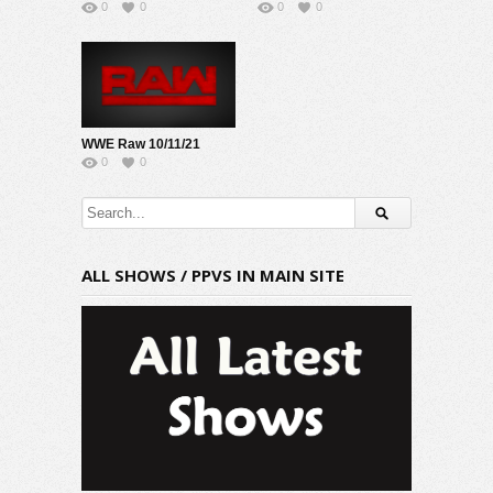
0
0
0
0
WWE Raw 10/11/21
0
0
ALL SHOWS / PPVS IN MAIN SITE