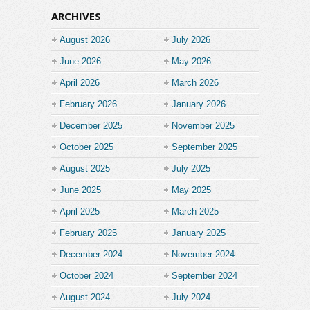
ARCHIVES
August 2026
July 2026
June 2026
May 2026
April 2026
March 2026
February 2026
January 2026
December 2025
November 2025
October 2025
September 2025
August 2025
July 2025
June 2025
May 2025
April 2025
March 2025
February 2025
January 2025
December 2024
November 2024
October 2024
September 2024
August 2024
July 2024