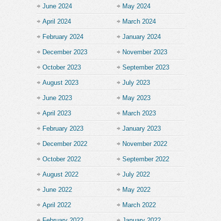
June 2024
May 2024
April 2024
March 2024
February 2024
January 2024
December 2023
November 2023
October 2023
September 2023
August 2023
July 2023
June 2023
May 2023
April 2023
March 2023
February 2023
January 2023
December 2022
November 2022
October 2022
September 2022
August 2022
July 2022
June 2022
May 2022
April 2022
March 2022
February 2022
January 2022