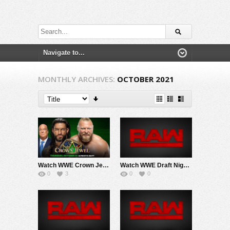
MONTHLY ARCHIVES:
OCTOBER 2021
Watch WWE Crown Jewel 2021 PPV 10/21/21 Live Online Saudi Arabia Full Show | 21st October 2021
Watch WWE Draft Night 2 Raw 10/4/21 Live Online Full Show | 4th October 2021
0
3
0
0