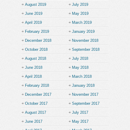
August 2019
July 2019
June 2019
May 2019
April 2019
March 2019
February 2019
January 2019
December 2018
November 2018
October 2018
September 2018
August 2018
July 2018
June 2018
May 2018
April 2018
March 2018
February 2018
January 2018
December 2017
November 2017
October 2017
September 2017
August 2017
July 2017
June 2017
May 2017