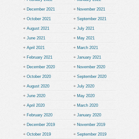
December 2021
November 2021
October 2021
September 2021
August 2021
July 2021
June 2021
May 2021
April 2021
March 2021
February 2021
January 2021
December 2020
November 2020
October 2020
September 2020
August 2020
July 2020
June 2020
May 2020
April 2020
March 2020
February 2020
January 2020
December 2019
November 2019
October 2019
September 2019