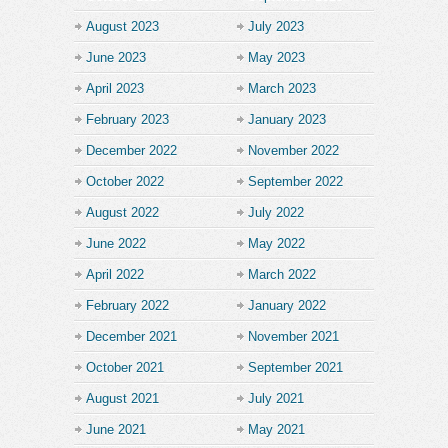
August 2023
July 2023
June 2023
May 2023
April 2023
March 2023
February 2023
January 2023
December 2022
November 2022
October 2022
September 2022
August 2022
July 2022
June 2022
May 2022
April 2022
March 2022
February 2022
January 2022
December 2021
November 2021
October 2021
September 2021
August 2021
July 2021
June 2021
May 2021