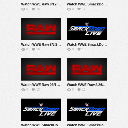
Watch WWE Raw 8/12/24 Live Online Full Show | 12th August 2024
Watch WWE SmackDown 8/9/24 Live Online Full Show | 9th August 2024
0
25
0
17
Watch WWE Raw 8/5/24 Live Online Full Show | 5th August 2024
Watch WWE SmackDown 8/16/24 Live Online Full Show | 16th August 2024
0
16
0
16
Watch WWE Raw 08/19/24 Live Online Full Show | 19th August 2024
Watch WWE Raw 8/26/24 Live Online Full Show | 26th August 2024
0
13
0
12
Watch WWE SmackDown 8/23/24 Live Online Full Show | 23rd August 2024
Watch WWE SmackDown 8/2/24 Live Online Full Show | 2nd August 2024