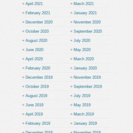
April 2021
March 2021
February 2021
January 2021
December 2020
November 2020
October 2020
September 2020
August 2020
July 2020
June 2020
May 2020
April 2020
March 2020
February 2020
January 2020
December 2019
November 2019
October 2019
September 2019
August 2019
July 2019
June 2019
May 2019
April 2019
March 2019
February 2019
January 2019
December 2018
November 2018