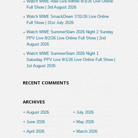
Watch WWE Raw Live Adfree 8/3/26 Live Online
Full Show | 3rd August 2026
Watch WWE SmackDown 7/31/26 Live Online
Full Show | 31st July 2026
Watch WWE SummerSlam 2026 Night 2 Sunday
PPV Live 8/2/26 Live Online Full Show | 2nd
August 2026
Watch WWE SummerSlam 2026 Night 1
Saturday PPV Live 8/1/26 Live Online Full Show |
1st August 2026
RECENT COMMENTS
ARCHIVES
August 2026
July 2026
June 2026
May 2026
April 2026
March 2026