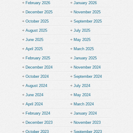
February 2026
January 2026
December 2025
November 2025
October 2025
September 2025
August 2025
July 2025
June 2025
May 2025
April 2025
March 2025
February 2025
January 2025
December 2024
November 2024
October 2024
September 2024
August 2024
July 2024
June 2024
May 2024
April 2024
March 2024
February 2024
January 2024
December 2023
November 2023
October 2023
September 2023