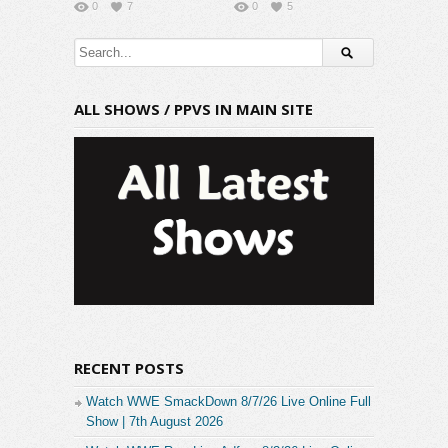
0
7
0
5
ALL SHOWS / PPVS IN MAIN SITE
RECENT POSTS
Watch WWE SmackDown 8/7/26 Live Online Full
Show | 7th August 2026