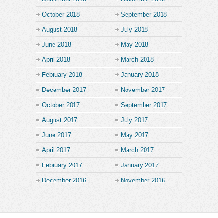
October 2018
September 2018
August 2018
July 2018
June 2018
May 2018
April 2018
March 2018
February 2018
January 2018
December 2017
November 2017
October 2017
September 2017
August 2017
July 2017
June 2017
May 2017
April 2017
March 2017
February 2017
January 2017
December 2016
November 2016