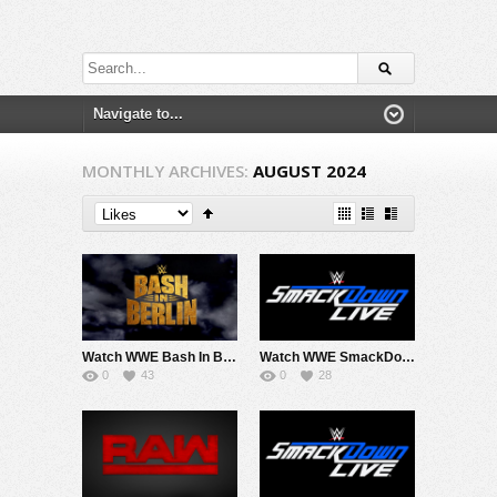
MONTHLY ARCHIVES:
AUGUST 2024
Watch WWE Bash In Berlin 2024 PPV Live 8/31/24 Live Online Full Show | 31st August 2024
Watch WWE SmackDown 8/30/24 Live Online Full Show | 30th August 2024
0
43
0
28